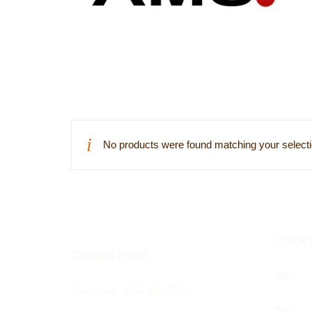
No products were found matching your selecti
Clock 
Contact Form
AMS
Telephone:
0330 606 2691
BilliB