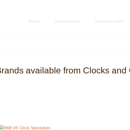
ur Basket
-
£
0.00
Brands
Clock Movement
Handmade Clocks
Brands available from Clocks and