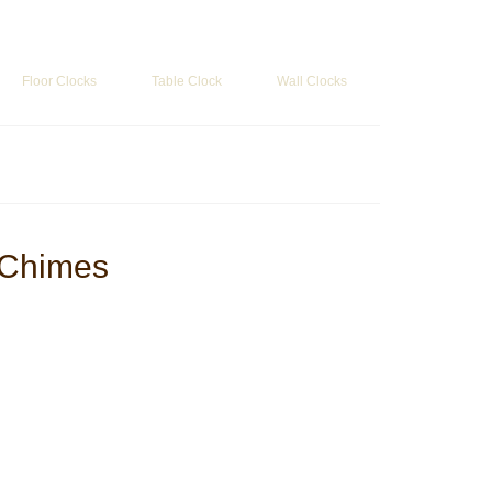
Search
for:
Floor Clocks
Table Clock
Wall Clocks
 Chimes