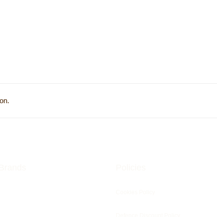
on.
Brands
Policies
Cookies Policy
Defence Discount Policy