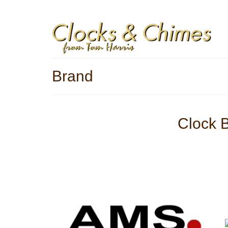
Blog
Contact
Privacy Policy
Refunds Policy
Yo
Brand
Clock 