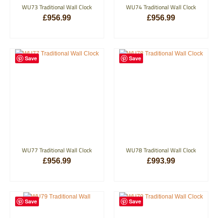
WU73 Traditional Wall Clock
WU74 Traditional Wall Clock
£
956.99
£
956.99
ADD TO BASKET
ADD TO BASKET
Save
Save
WU77 Traditional Wall Clock
WU78 Traditional Wall Clock
£
956.99
£
993.99
ADD TO BASKET
ADD TO BASKET
Save
Save