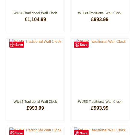
WU28 Traditional Wall Clock
WU38 Traditional Wall Clock
£
1,104.99
£
993.99
ADD TO BASKET
ADD TO BASKET
Save
Save
WU48 Traditional Wall Clock
WU53 Traditional Wall Clock
£
993.99
£
993.99
ADD TO BASKET
ADD TO BASKET
Save
Save