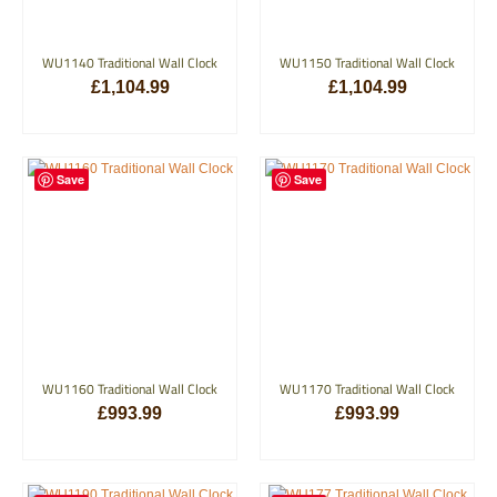
WU1140 Traditional Wall Clock
WU1150 Traditional Wall Clock
£
1,104.99
£
1,104.99
ADD TO BASKET
ADD TO BASKET
Save
Save
WU1160 Traditional Wall Clock
WU1170 Traditional Wall Clock
£
993.99
£
993.99
ADD TO BASKET
ADD TO BASKET