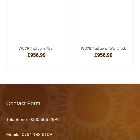
WU79 Traditional Wall
WU79 Traditional Wall Clock
£
956.99
£
956.99
ADD TO BASKET
ADD TO BASKET
Contact Form
Telephone:
0330 606 2691
Mobile: 0794 192 8109