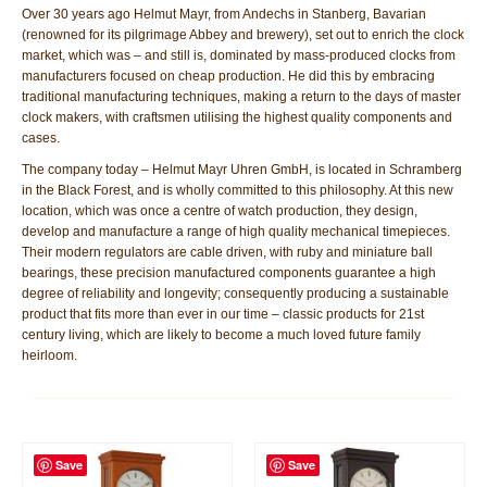
Over 30 years ago Helmut Mayr, from Andechs in Stanberg, Bavarian
(renowned for its pilgrimage Abbey and brewery), set out to enrich the clock
market, which was – and still is, dominated by mass-produced clocks from
manufacturers focused on cheap production. He did this by embracing
traditional manufacturing techniques, making a return to the days of master
clock makers, with craftsmen utilising the highest quality components and
cases.
The company today – Helmut Mayr Uhren GmbH, is located in Schramberg
in the Black Forest, and is wholly committed to this philosophy. At this new
location, which was once a centre of watch production, they design,
develop and manufacture a range of high quality mechanical timepieces.
Their modern regulators are cable driven, with ruby and miniature ball
bearings, these precision manufactured components guarantee a high
degree of reliability and longevity; consequently producing a sustainable
product that fits more than ever in our time – classic products for 21st
century living, which are likely to become a much loved future family
heirloom.
Save
Save