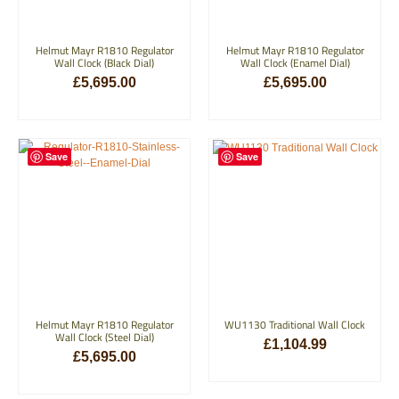
Helmut Mayr R1810 Regulator
Helmut Mayr R1810 Regulator
Wall Clock (Black Dial)
Wall Clock (Enamel Dial)
£
5,695.00
£
5,695.00
ADD TO BASKET
ADD TO BASKET
Save
Save
Helmut Mayr R1810 Regulator
WU1130 Traditional Wall Clock
Wall Clock (Steel Dial)
£
1,104.99
£
5,695.00
ADD TO BASKET
ADD TO BASKET