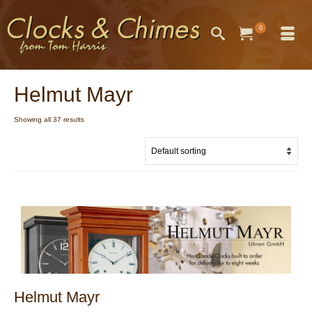
0
Helmut Mayr
Showing all 37 results
Helmut Mayr