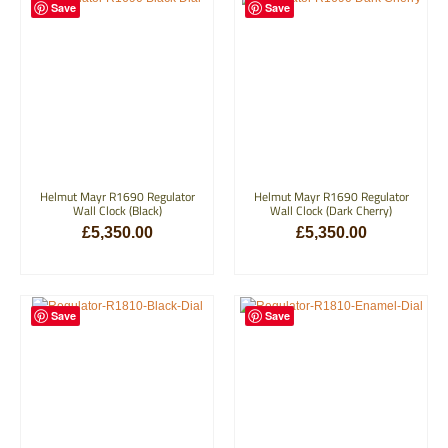
Save
Save
Helmut Mayr R1690 Regulator
Helmut Mayr R1690 Regulator
Wall Clock (Black)
Wall Clock (Dark Cherry)
£
5,350.00
£
5,350.00
ADD TO BASKET
ADD TO BASKET
Save
Save