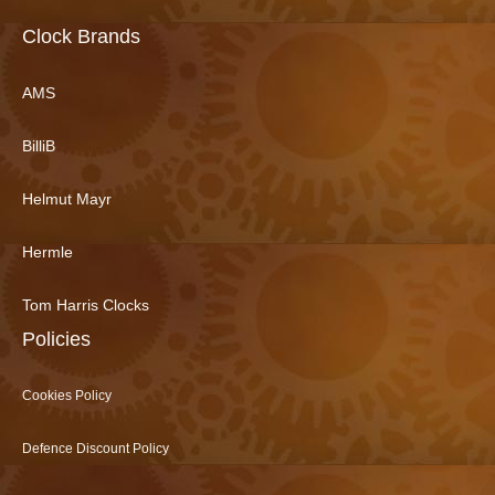
Clock Brands
AMS
BilliB
Helmut Mayr
Hermle
Tom Harris Clocks
Policies
Cookies Policy
Defence Discount Policy