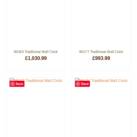
WU63 Traditional Wall Clock
WU71 Traditional Wall Clock
£
1,030.99
£
993.99
ADD TO BASKET
ADD TO BASKET
Save
Save