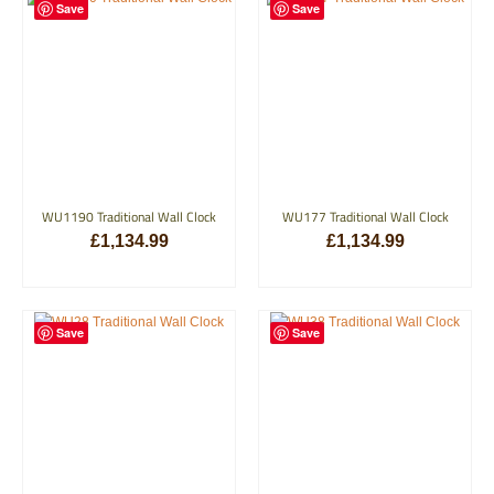
Save
Save
WU1190 Traditional Wall Clock
WU177 Traditional Wall Clock
£
1,134.99
£
1,134.99
ADD TO BASKET
ADD TO BASKET
Save
Save