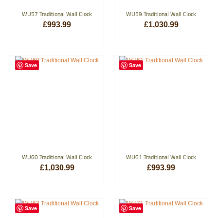
WU57 Traditional Wall Clock
WU59 Traditional Wall Clock
£
993.99
£
1,030.99
ADD TO BASKET
ADD TO BASKET
Save
Save
WU60 Traditional Wall Clock
WU61 Traditional Wall Clock
£
1,030.99
£
993.99
ADD TO BASKET
ADD TO BASKET
Save
Save