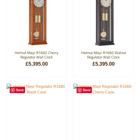
Helmut Mayr R1660 Cherry
Helmut Mayr R1660 Walnut
Regulator Wall Clock
Regulator Wall Clock
£
5,395.00
£
5,395.00
ADD TO BASKET
ADD TO BASKET
Save
Save