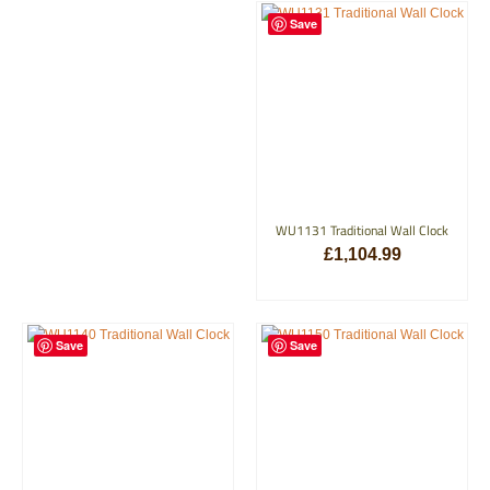
Save
WU1131 Traditional Wall Clock
£
1,104.99
ADD TO BASKET
Save
Save