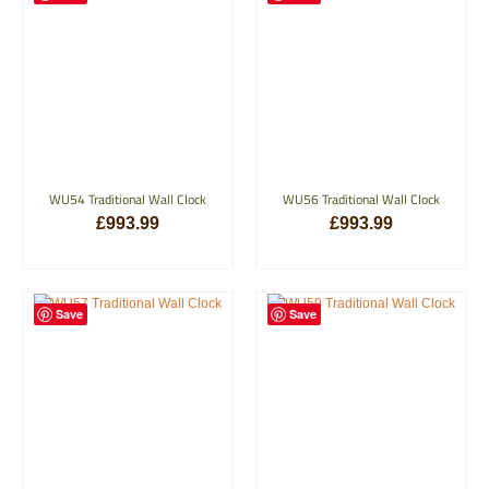
WU54 Traditional Wall Clock
WU56 Traditional Wall Clock
£
993.99
£
993.99
ADD TO BASKET
ADD TO BASKET
Save
Save