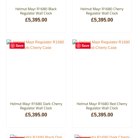
Helmut Mayr R1680 Black
Helmut Mayr R1680 Cherry
Regulator Wall Clock
Regulator Wall Clock
£
5,395.00
£
5,395.00
ADD TO BASKET
ADD TO BASKET
Save
Save
Helmut Mayr R1680 Dark-Cherry
Helmut Mayr R1680 Red-Cherry
Regulator Wall Clock
Regulator Wall Clock
£
5,395.00
£
5,395.00
ADD TO BASKET
ADD TO BASKET