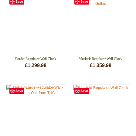
Save
Save
Fordel Regulator Wall Clock
Murkirk Regulator Wall Clock
£
1,299.98
£
1,359.98
ADD TO BASKET
ADD TO BASKET
Save
Save