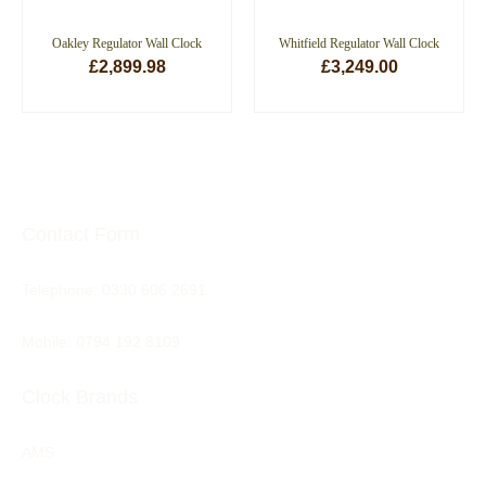
Oakley Regulator Wall Clock
Whitfield Regulator Wall Clock
£
2,899.98
£
3,249.00
ADD TO BASKET
ADD TO BASKET
Contact Form
Telephone:
0330 606 2691
Mobile: 0794 192 8109
Clock Brands
AMS