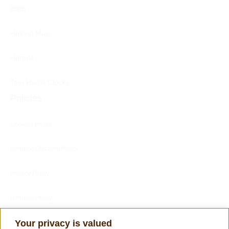
BilliB
Helmut Mayr
Hermle
Tom Harris Clocks
Policies
Cookies Policy
Defence Discount Policy
Privacy Policy
Refunds Policy
Blog
Your privacy is valued