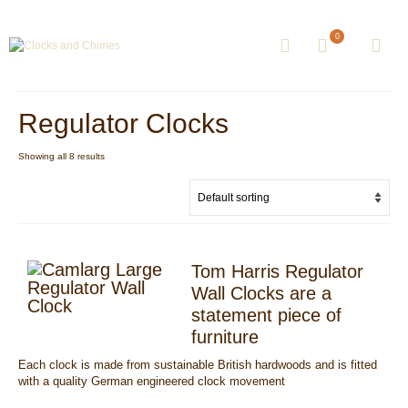
0
Regulator Clocks
Showing all 8 results
Tom Harris Regulator
Wall Clocks are a
statement piece of
furniture
Each clock is made from sustainable British hardwoods and is fitted
with a quality German engineered clock movement