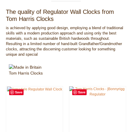
The quality of Regulator Wall Clocks from
Tom Harris Clocks
is achieved by applying good design, employing a blend of traditional
skills with a modern production approach and using only the best
materials, such as sustainable British hardwoods throughout.
Resulting in a limited number of hand-built Grandfather/Grandmother
clocks, attracting the discerning customer looking for something
unique and special
Save
Save