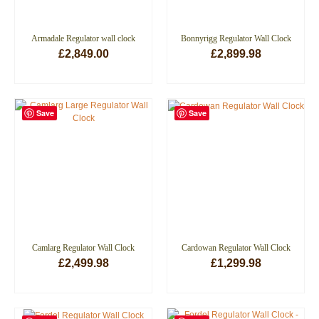
Armadale Regulator wall clock
Bonnyrigg Regulator Wall Clock
£
2,849.00
£
2,899.98
ADD TO BASKET
ADD TO BASKET
Save
Save
Camlarg Regulator Wall Clock
Cardowan Regulator Wall Clock
£
2,499.98
£
1,299.98
ADD TO BASKET
ADD TO BASKET