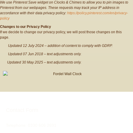
We use Pinterest Save widget on Clocks & Chimes to allow you to pin images to
Pinterest from our webpages. These requests may track your IP address in
accordance with their data privacy policy:
https://policy.pinterest.com/en/privacy-
policy
Changes to our Privacy Policy
If we decide to change our privacy policy, we will post those changes on this
page.
Updated 12 July 2024 – addition of content to comply with GDRP.
Updated 07 Jun 2018 – text adjustments only.
Updated 30 May 2025 – text adjustments only.
Contact Form
Telephone:
0330 606 2691