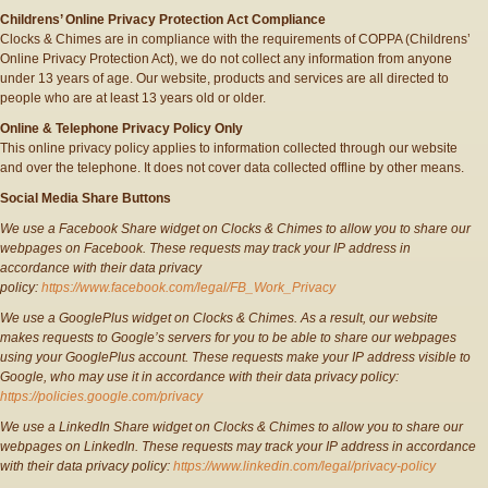
Childrens’ Online Privacy Protection Act Compliance
Clocks & Chimes are in compliance with the requirements of COPPA (Childrens’
Online Privacy Protection Act), we do not collect any information from anyone
under 13 years of age. Our website, products and services are all directed to
people who are at least 13 years old or older.
Online & Telephone Privacy Policy Only
This online privacy policy applies to information collected through our website
and over the telephone. It does not cover data collected offline by other means.
Social Media Share Buttons
We use a Facebook Share widget on Clocks & Chimes to allow you to share our
webpages on Facebook. These requests may track your IP address in
accordance with their data privacy
policy:
https://www.facebook.com/legal/FB_Work_Privacy
We use a GooglePlus widget on Clocks & Chimes. As a result, our website
makes requests to Google’s servers for you to be able to share our webpages
using your GooglePlus account. These requests make your IP address visible to
Google, who may use it in accordance with their data privacy policy:
https://policies.google.com/privacy
We use a LinkedIn Share widget on Clocks & Chimes to allow you to share our
webpages on LinkedIn. These requests may track your IP address in accordance
with their data privacy policy:
https://www.linkedin.com/legal/privacy-policy