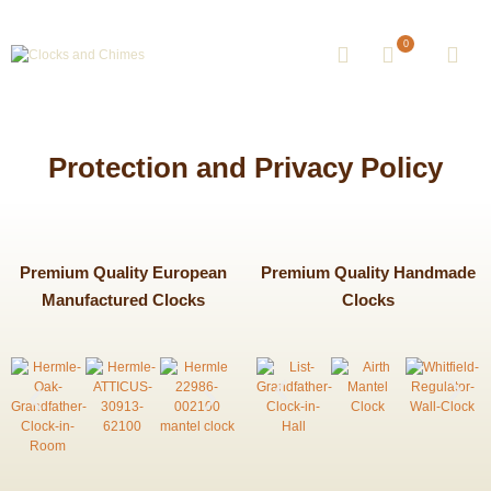
0
Protection and Privacy Policy
Premium Quality European
Premium Quality Handmade
Manufactured Clocks
Clocks