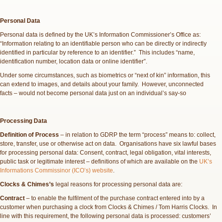
Personal Data
Personal data is defined by the UK’s Information Commissioner’s Office as:
“Information relating to an identifiable person who can be directly or indirectly
identified in particular by reference to an identifier.” This includes “name,
identification number, location data or online identifier”.
Under some circumstances, such as biometrics or “next of kin” information, this
can extend to images, and details about your family. However, unconnected
facts – would not become personal data just on an individual’s say-so
Processing Data
Definition of Process
– in relation to GDRP the term “process” means to: collect,
store, transfer, use or otherwise act on data. Organisations have six lawful bases
for processing personal data: Consent, contract, legal obligation, vital interests,
public task or legitimate interest – definitions of which are available on the
UK’s
Informations Commissinor (ICO’s) website
.
Clocks & Chimes’s
legal reasons for processing personal data are:
Contract
– to enable the fulfilment of the purchase contract entered into by a
customer when purchasing a clock from Clocks & Chimes / Tom Harris Clocks. In
line with this requirement, the following personal data is processed: customers’