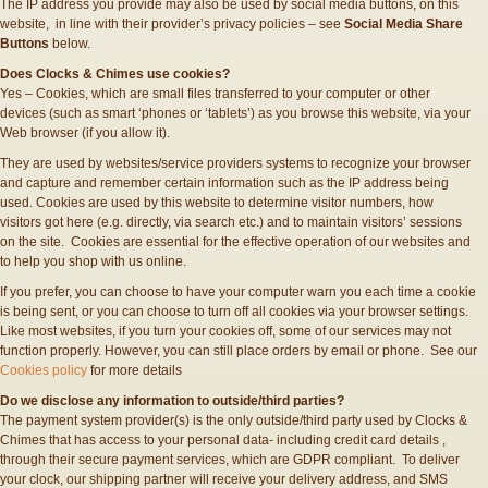
The IP address you provide may also be used by social media buttons, on this
website, in line with their provider’s privacy policies – see
Social Media Share
Buttons
below.
Does Clocks & Chimes use cookies?
Yes – Cookies, which are small files transferred to your computer or other
devices (such as smart ‘phones or ‘tablets’) as you browse this website, via your
Web browser (if you allow it).
They are used by websites/service providers systems to recognize your browser
and capture and remember certain information such as the IP address being
used. Cookies are used by this website to determine visitor numbers, how
visitors got here (e.g. directly, via search etc.) and to maintain visitors’ sessions
on the site. Cookies are essential for the effective operation of our websites and
to help you shop with us online.
If you prefer, you can choose to have your computer warn you each time a cookie
is being sent, or you can choose to turn off all cookies via your browser settings.
Like most websites, if you turn your cookies off, some of our services may not
function properly. However, you can still place orders by email or phone. See our
Cookies policy
for more details
Do we disclose any information to outside/third parties?
The payment system provider(s) is the only outside/third party used by Clocks &
Chimes that has access to your personal data- including credit card details ,
through their secure payment services, which are GDPR compliant. To deliver
your clock, our shipping partner will receive your delivery address, and SMS