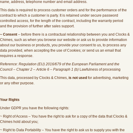
name, address, telephone number and email address.
This data is required to process customer orders and for the performance of the
contract to which a customer is party. It is retained under secure password
controlled access, for the length of the contract, including the warranty period
and the provision of further after sales support.
~ Consent
– before there is a contractual relationship between you and Clocks &
Chimes, such as when you browse our website or ask us to provide information
about our business or products, you provide your consent to us, to process any
data provided, when accepting the use of Cookies; or send us an email that
requires a response.
Reference: Regulation (EU) 2016/679 of the European Parliament and the
Council – Chapter 2 – Article 6 – Paragraph 1 (b)
Lawfulness of processing
This data, processed by Clocks & Chimes,
is not used
for advertising, marketing
or any other purpose.
Your Rights
Under GDPR you have the following rights:
~ Right of Access – You have the right to ask for a copy of the data that Clocks &
Chimes hold about you;
~ Right to Data Portability – You have the right to ask us to supply you with the