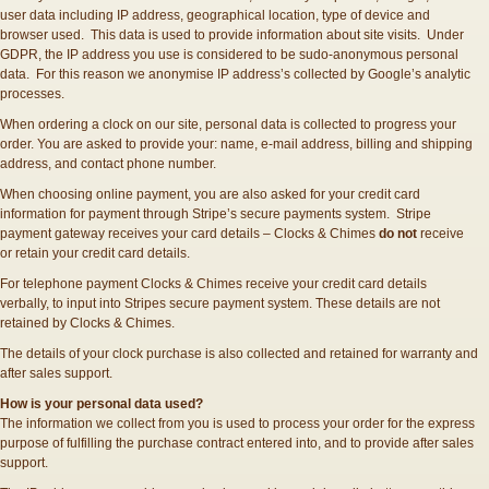
user data including IP address, geographical location, type of device and
browser used. This data is used to provide information about site visits. Under
GDPR, the IP address you use is considered to be sudo-anonymous personal
data. For this reason we anonymise IP address’s collected by Google’s analytic
processes.
When ordering a clock on our site, personal data is collected to progress your
order. You are asked to provide your: name, e-mail address, billing and shipping
address, and contact phone number.
When choosing online payment, you are also asked for your credit card
information for payment through Stripe’s secure payments system. Stripe
payment gateway receives your card details – Clocks & Chimes
do not
receive
or retain your credit card details.
For telephone payment Clocks & Chimes receive your credit card details
verbally, to input into Stripes secure payment system. These details are not
retained by Clocks & Chimes.
The details of your clock purchase is also collected and retained for warranty and
after sales support.
How is your personal data used?
The information we collect from you is used to process your order for the express
purpose of fulfilling the purchase contract entered into, and to provide after sales
support.