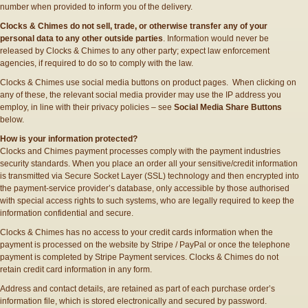
number when provided to inform you of the delivery.
Clocks & Chimes do not sell, trade, or otherwise transfer any of your
personal data to any other outside parties
. Information would never be
released by Clocks & Chimes to any other party; expect law enforcement
agencies, if required to do so to comply with the law.
Clocks & Chimes use social media buttons on product pages. When clicking on
any of these, the relevant social media provider may use the IP address you
employ, in line with their privacy policies – see
Social Media Share Buttons
below.
How is your information protected?
Clocks and Chimes payment processes comply with the payment industries
security standards. When you place an order all your sensitive/credit information
is transmitted via Secure Socket Layer (SSL) technology and then encrypted into
the payment-service provider’s database, only accessible by those authorised
with special access rights to such systems, who are legally required to keep the
information confidential and secure.
Clocks & Chimes has no access to your credit cards information when the
payment is processed on the website by Stripe / PayPal or once the telephone
payment is completed by Stripe Payment services. Clocks & Chimes do not
retain credit card information in any form.
Address and contact details, are retained as part of each purchase order’s
information file, which is stored electronically and secured by password.