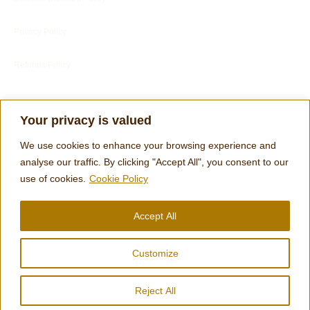
Privacy Policy
Refunds Policy
Blog
Your privacy is valued
Customer Services
We use cookies to enhance your browsing experience and
Customer's Reviews
analyse our traffic. By clicking "Accept All", you consent to our
use of cookies.
Cookie Policy
Terms
Accept All
Engraving Footer Form
Customize
© 2026 Clocks and Chimes | designed by Tom Harris
Reject All