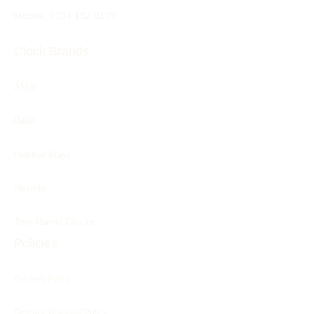
Mobile: 0794 192 8109
Clock Brands
AMS
BilliB
Helmut Mayr
Hermle
Tom Harris Clocks
Policies
Cookies Policy
Defence Discount Policy