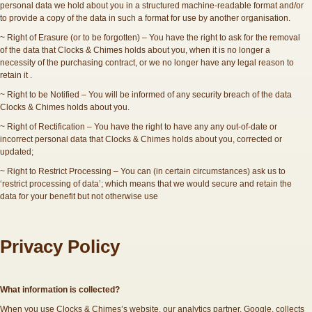
personal data we hold about you in a structured machine-readable format and/or
to provide a copy of the data in such a format for use by another organisation.
~ Right of Erasure (or to be forgotten) – You have the right to ask for the removal
of the data that Clocks & Chimes holds about you, when it is no longer a
necessity of the purchasing contract, or we no longer have any legal reason to
retain it .
~ Right to be Notified – You will be informed of any security breach of the data
Clocks & Chimes holds about you.
~ Right of Rectification – You have the right to have any any out-of-date or
incorrect personal data that Clocks & Chimes holds about you, corrected or
updated;
~ Right to Restrict Processing – You can (in certain circumstances) ask us to
‘restrict processing of data’; which means that we would secure and retain the
data for your benefit but not otherwise use
Privacy Policy
What information is collected?
When you use Clocks & Chimes’s website, our analytics partner, Google, collects