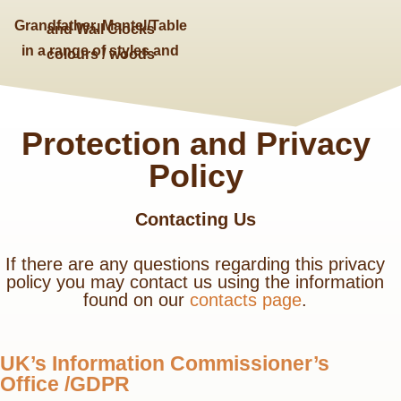
Grandfather, Mantel/Table
and Wall Clocks
in a range of styles and
colours / woods
Protection and Privacy
Policy
Contacting Us
If there are any questions regarding this privacy
policy you may contact us using the information
found on our
contacts page
.
UK’s Information Commissioner’s
Office /GDPR