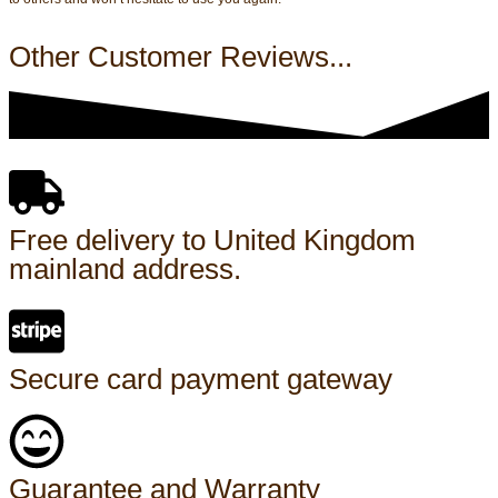
Other Customer Reviews...
Free delivery to United Kingdom
mainland address.
Secure card payment gateway
Guarantee and Warranty