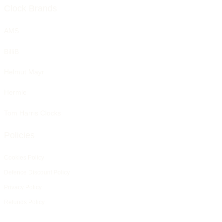
Clock Brands
AMS
BilliB
Helmut Mayr
Hermle
Tom Harris Clocks
Policies
Cookies Policy
Defence Discount Policy
Privacy Policy
Refunds Policy