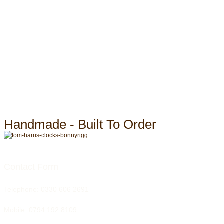
Handmade - Built To Order
Contact Form
Telephone:
0330 606 2691
Mobile: 0794 192 8109