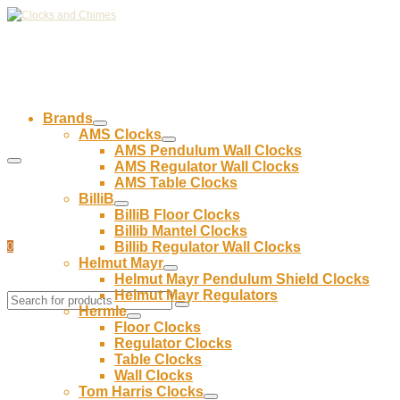
Brands
AMS Clocks
AMS Pendulum Wall Clocks
AMS Regulator Wall Clocks
AMS Table Clocks
BilliB
BilliB Floor Clocks
Billib Mantel Clocks
Billib Regulator Wall Clocks
0
Helmut Mayr
Helmut Mayr Pendulum Shield Clocks
Helmut Mayr Regulators
Hermle
Floor Clocks
Regulator Clocks
Table Clocks
Wall Clocks
Tom Harris Clocks