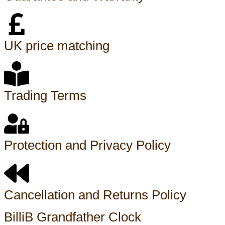
UK price matching
Trading Terms
Protection and Privacy Policy
Cancellation and Returns Policy
BilliB Grandfather Clock