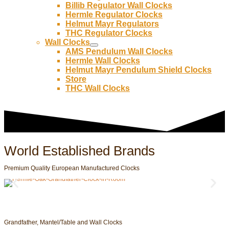
Billib Regulator Wall Clocks
Hermle Regulator Clocks
Helmut Mayr Regulators
THC Regulator Clocks
Wall Clocks
AMS Pendulum Wall Clocks
Hermle Wall Clocks
Helmut Mayr Pendulum Shield Clocks
Store
THC Wall Clocks
World Established Brands
Premium Quality European Manufactured Clocks
Grandfather, Mantel/Table and Wall Clocks