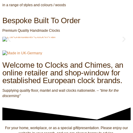
in a range of styles and colours / woods
Bespoke Built To Order
Premium Quality Handmade Clocks
Welcome to Clocks and Chimes, an
online retailer and shop-window for
established European clock brands.
Supplying quality floor, mantel and wall clocks nationwide. –
“time for the
discerning”
For your home, workplace, or as a special gift/presentation. Please enjoy our