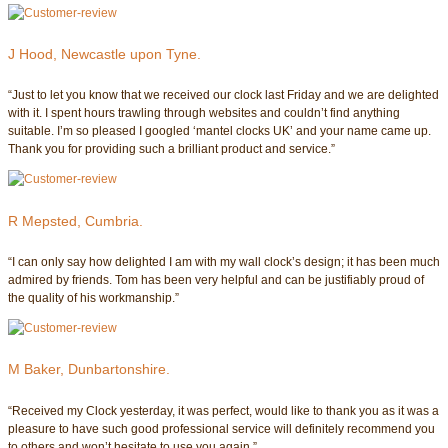
J Hood, Newcastle upon Tyne.
“Just to let you know that we received our clock last Friday and we are delighted
with it. I spent hours trawling through websites and couldn’t find anything
suitable. I’m so pleased I googled ‘mantel clocks UK’ and your name came up.
Thank you for providing such a brilliant product and service.”
R Mepsted, Cumbria.
“I can only say how delighted I am with my wall clock’s design; it has been much
admired by friends. Tom has been very helpful and can be justifiably proud of
the quality of his workmanship.”
M Baker, Dunbartonshire.
“Received my Clock yesterday, it was perfect, would like to thank you as it was a
pleasure to have such good professional service will definitely recommend you
to others and won’t hesitate to use you again.”