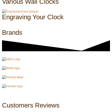
Various Wall Clocks
Engraving Your Clock
Brands
Customers Reviews