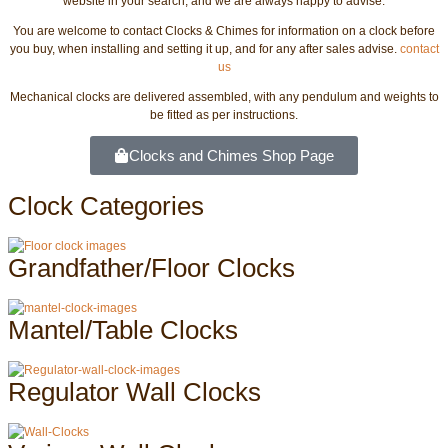
website in your search, and we are always happy to advise.
You are welcome to contact Clocks & Chimes for information on a clock before
you buy, when installing and setting it up, and for any after sales advise.
contact
us
Mechanical clocks are delivered assembled, with any pendulum and weights to
be fitted as per instructions.
Clocks and Chimes Shop Page
Clock Categories
Grandfather/Floor Clocks
Mantel/Table Clocks
Regulator Wall Clocks