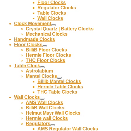
Floor Clocks
Regulator Clocks
Table Clocks
Wall Clocks
Clock Movement
Crystal Quartz | Battery Clocks
Mechanical Clocks
Handmade Clocks
Floor Clocks
BilliB Floor Clocks
Hermle Floor Clocks
THC Floor Clocks
Table Clock
Astrolabium
Mantel Clocks
Billib Mantel Clocks
Hermle Table Clocks
THC Table Clocks
Wall Clocks
AMS Wall Clocks
BilliB Wall Clocks
Helmut Mayr Wall Clocks
Hermle wall Clocks
Regulators
AMS Regulator Wall Clocks