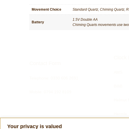
Movement Choice
Standard Quartz, Chiming Quartz, R
1.5V Double AA
Battery
Chiming Quarts movements use two ba
Clock 
Contact Form
AMS
Telephone:
0330 606 2691
BilliB
Mobile: 0794 192 8109
Helmut 
Hermle
Your privacy is valued
Tom Har