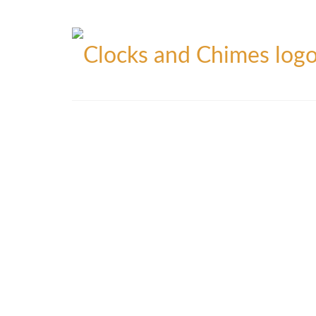
Blog
Contact
Privacy Policy
Refunds Policy
Yo