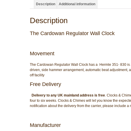
Description
Additional information
Description
The Cardowan Regulator Wall Clock
Movement
The Cardowan Regulator Wall Clock has a Hermle 351- 830 is an 
driven, side hammer arrangement, automatic beat adjustment, a
off facility
Free Delivery
Delivery to any UK mainland address is free
. Clocks & Chime
four to six weeks. Clocks & Chimes will let you know the expecte
notification about the delivery from the carrier, please include
Manufacturer