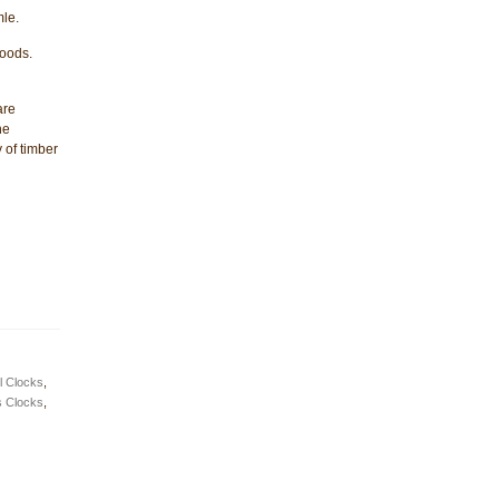
le.
woods.
are
he
 of timber
l Clocks
,
s Clocks
,