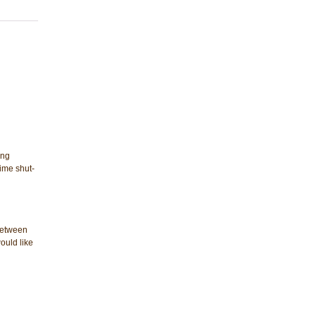
ing
ime shut-
 between
ould like