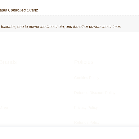
adio Controlled Quartz
tteries, one to power the time chain, and the other powers the chimes.
Brands
Policies
Cookies Policy
Defence Discount Policy
Mayr
Privacy Policy
Refunds Policy
ris Clocks