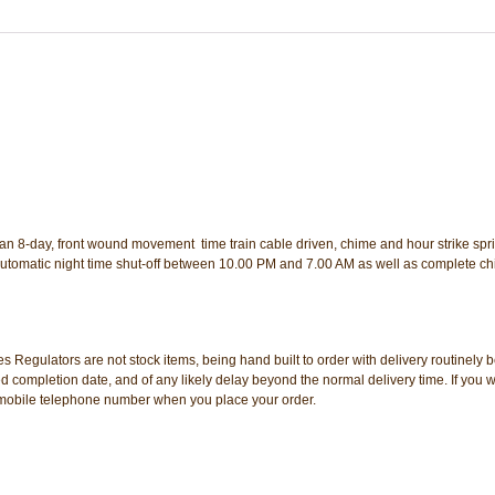
8-day, front wound movement  time train cable driven, chime and hour strike spr
utomatic night time shut-off between 10.00 PM and 7.00 AM as well as complete ch
s Regulators are not stock items, being hand built to order with delivery routinely
d completion date, and of any likely delay beyond the normal delivery time. If you w
 a mobile telephone number when you place your order.