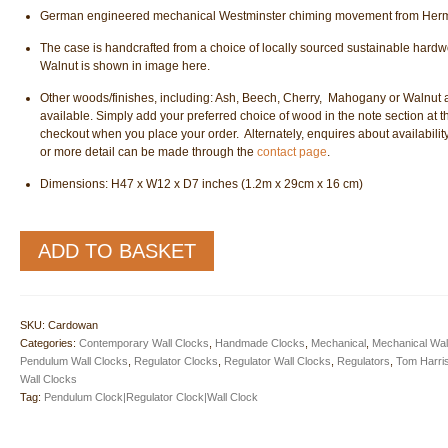
German engineered mechanical Westminster chiming movement from Herm
The case is handcrafted from a choice of locally sourced sustainable hard
Walnut is shown in image here.
Other woods/finishes, including: Ash, Beech, Cherry, Mahogany or Walnut 
available. Simply add your preferred choice of wood in the note section at t
checkout when you place your order. Alternately, enquires about availability
or more detail can be made through the
contact page
.
Dimensions: H47 x W12 x D7 inches (1.2m x 29cm x 16 cm)
Cardowan
ADD TO BASKET
Regulator
Wall
Clock
quantity
SKU:
Cardowan
Categories:
Contemporary Wall Clocks
,
Handmade Clocks
,
Mechanical
,
Mechanical Wal
Pendulum Wall Clocks
,
Regulator Clocks
,
Regulator Wall Clocks
,
Regulators
,
Tom Harri
Wall Clocks
Tag:
Pendulum Clock|Regulator Clock|Wall Clock