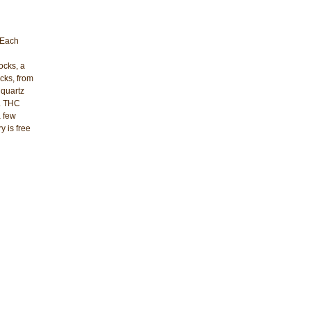
 Each
ocks, a
cks, from
 quartz
d. THC
a few
y is free