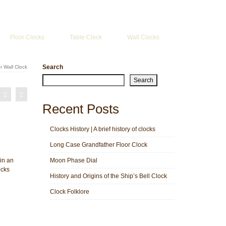
Search
for:
Floor Clocks
Table Clock
Wall Clocks
Search
 Wall Clock
Search
Recent Posts
Clocks History | A brief history of clocks
Long Case Grandfather Floor Clock
in an
Moon Phase Dial
ocks
History and Origins of the Ship’s Bell Clock
Clock Folklore