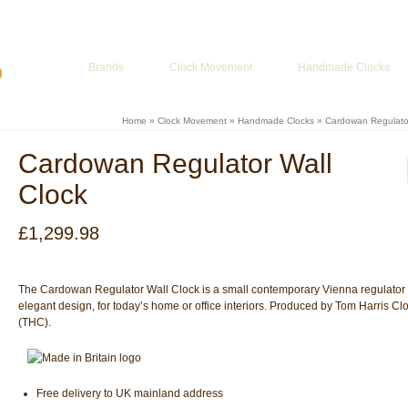
ur Basket
-
£
0.00
Brands
Clock Movement
Handmade Clocks
Home
»
Clock Movement
»
Handmade Clocks
»
Cardowan Regulator
Cardowan Regulator Wall
Clock
£
1,299.98
The Cardowan Regulator Wall Clock is a small contemporary Vienna regulator 
elegant design, for today’s home or office interiors. Produced by Tom Harris Cl
(THC).
Free delivery to UK mainland address