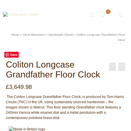
0
Home
»
Clock Movement
»
Handmade Clocks
»
Coliton Longcase Grandfather Floor
Clock
Save
Coliton Longcase
Grandfather Floor Clock
£
3,649.98
The Coliton Longcase Grandfather Floor Clock, is produced by Tom Harris
Clocks (THC) in the UK, using sustainably sourced hardwoods – the
images shown is Walnut. This floor standing Grandfather clock features a
240mm Vienna white enamel dial and a metal pendulum with a
contemporary polished brass disk.