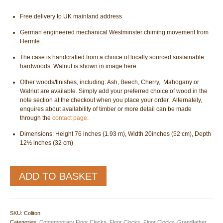
Free delivery to UK mainland address
German engineered mechanical Westminster chiming movement from
Hermle.
The case is handcrafted from a choice of locally sourced sustainable
hardwoods. Walnut is shown in image here.
Other woods/finishes, including: Ash, Beech, Cherry, Mahogany or
Walnut are available. Simply add your preferred choice of wood in the
note section at the checkout when you place your order. Alternately,
enquires about availability of timber or more detail can be made
through the
contact page
.
Dimensions: Height 76 inches (1.93 m), Width 20inches (52 cm), Depth
12½ inches (32 cm)
Coliton
ADD TO BASKET
Longcase
Grandfather
Floor
Clock
SKU:
Coliton
quantity
Categories:
Contemporary Floor Clocks
,
Floor Clocks
,
Floor Clocks
,
Grandfather