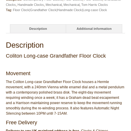
Clocks
,
Handmade Clocks
,
Mechanical
,
Mechanical
,
Tom Harris Clocks
Tag:
Floor Clock|Grandfather Clock|Handmade Clock|Long-case Clock
Description
Additional information
Description
Coliton Long-case Grandfather Floor Clock
Movement
The Coliton Long-case Grandfather Floor Clock houses a Hermle
movement, with a 240mm Vienna white enamel dial and a metal pendulum
with a contemporary polished brass disk. The eight-day movement
requiring winding once a week; it has a Graham dead beat escapement
and a Harrison maintaining power reserve to keep the movement running
smoothly during the re-winding process. It also features Automatic Night
Silencing between 10PM until 7-15AM.
Free Delivery