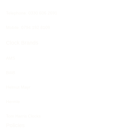
Telephone:
0330 606 2691
Mobile: 0794 192 8109
Clock Brands
AMS
BilliB
Helmut Mayr
Hermle
Tom Harris Clocks
Policies