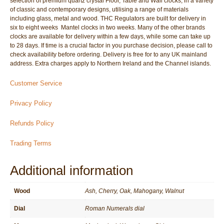
selection of premium quartz crystal Floor, Table and Wall clocks; in a variety
of classic and contemporary designs, utilising a range of materials
including glass, metal and wood. THC Regulators are built for delivery in
six to eight weeks  Mantel clocks in two weeks. Many of the other brands
clocks are available for delivery within a few days, while some can take up
to 28 days. If time is a crucial factor in you purchase decision, please call to
check availability before ordering. Delivery is free for to any UK mainland
address. Extra charges apply to Northern Ireland and the Channel islands.
Customer Service
Privacy Policy
Refunds Policy
Trading Terms
Additional information
Wood
Ash, Cherry, Oak, Mahogany, Walnut
Dial
Roman Numerals dial