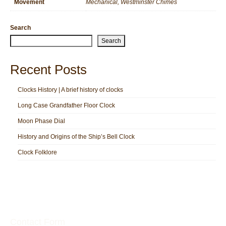
Movement
Mechanical, Westminster Chimes
Search
Search
Recent Posts
Clocks History | A brief history of clocks
Long Case Grandfather Floor Clock
Moon Phase Dial
History and Origins of the Ship’s Bell Clock
Clock Folklore
Contact Form