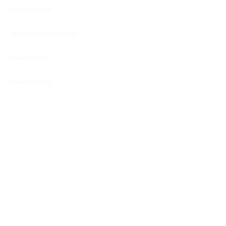
Cookies Policy
Defence Discount Policy
Privacy Policy
Refunds Policy
Blog
Customer Services
Customer's Reviews
Terms
Engraving Footer Form