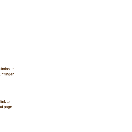
stminster
ainflingen
link to
out page.