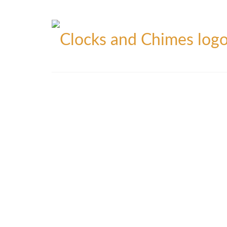
Blog
Contact
Privacy Policy
Refunds Policy
Yo