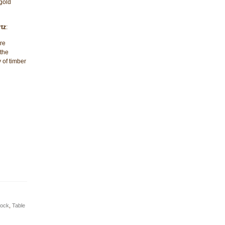
gold
tz
:
re
 the
 of timber
lock
,
Table