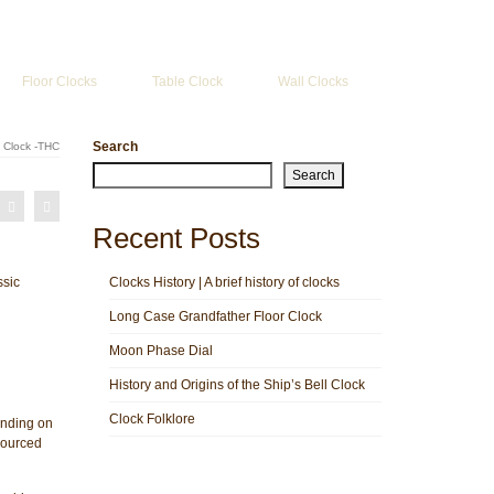
Search
for:
Floor Clocks
Table Clock
Wall Clocks
Search
 Clock -THC
Search
Recent Posts
ssic
Clocks History | A brief history of clocks
Long Case Grandfather Floor Clock
Moon Phase Dial
History and Origins of the Ship’s Bell Clock
Clock Folklore
nding on
sourced