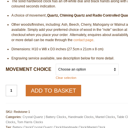
The solid hardwood clock has an off-white dial and black hands along with 
coloured seconds indication.
A choice of movement:,
Quartz, Chiming Quartz and Radio Controlled Quar
Other woods/finishes, including: Ash, Beech, Cherry, Mahogany or Walnut a
available. Simply add your preferred choice of wood in the “note” section at
checkout when you place your order. Alternately, enquires about availability
or more detail can be made through the
contact page
.
Dimensions: H10 x W8 x D3 inches (27.5cm x 21cm x 8 cm)
Engraving service available, see description below for more detail.
MOVEMENT CHOICE
Clear selection
Redston
ADD TO BASKET
Mantel
Clock
-
THC
SKU:
Redstone-1
quantity
Categories:
Crystal Quartz | Battery Clocks
,
Handmade Clocks
,
Mantel Clocks
,
Table C
Clocks
,
Tom Harris Clocks
Tag:
Battery Clock|Crystal Quartz Clock|Handmade Clock|Mantel Clock