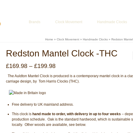
ur Basket
-
£
0.00
Brands
Clock Movement
Handmade Clocks
Home
»
Clock Movement
»
Handmade Clocks
»
Redston Mantel
Redston Mantel Clock -THC
Price
£
169.98
–
£
199.98
range:
£169.98
The Auldton Mantel Clock is produced is a contemporary mantel clock in a cla
through
carriage design, by Tom Harris Clocks (THC).
£199.98
Free delivery to UK mainland address.
This clock is
hand made to order, with delivery in up to four weeks
– depe
production schedule. Oak is the standard hardwood, which is sustainable 
locally. Other woods are available, see below.