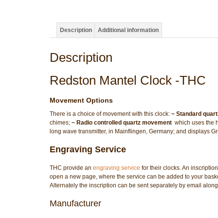
Description
Additional information
Description
Redston Mantel Clock -THC
Movement Options
There is a choice of movement with this clock:
~ Standard quar
chimes;
~ Radio controlled quartz movement
 which uses the 
long wave transmitter, in Mainflingen, Germany; and displays
Engraving Service
THC provide an
engraving service
for their clocks. An inscriptio
open a new page, where the service can be added to your basket/
Alternately the inscription can be sent separately by email along
Manufacturer