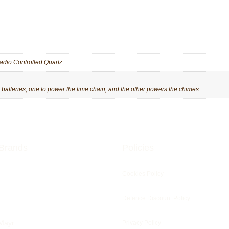
adio Controlled Quartz
tteries, one to power the time chain, and the other powers the chimes.
Brands
Policies
Cookies Policy
Defence Discount Policy
Mayr
Privacy Policy