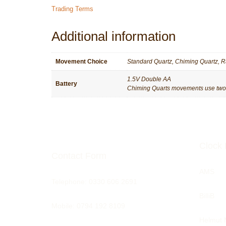
Trading Terms
Additional information
Movement Choice
Standard Quartz, Chiming Quartz, R
1.5V Double AA
Battery
Chiming Quarts movements use two ba
Clock 
Contact Form
AMS
Telephone:
0330 606 2691
BilliB
Mobile: 0794 192 8109
Helmut 