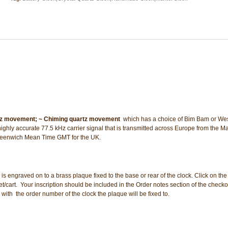
tz movement;
~ Chiming quartz movement
 which has a choice of Bim Bam or We
highly accurate 77.5 kHz carrier signal that is transmitted across Europe from the M
 Greenwich Mean Time GMT for the UK.
n is engraved on to a brass plaque fixed to the base or rear of the clock. Click on the 
cart. Your inscription should be included in the Order notes section of the check
 with the order number of the clock the plaque will be fixed to.