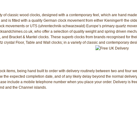
iety of classic wood clocks, designed with a contemporary feel, which are hand made
 and is fitted with a quality German clock movement from either Kieninger® the old
f clock movements or UTS (uhrentechnik-schwarzwald) Europe’s primary quartz mov
cksandchimes.co.uk, who offer a selection of quality weight and spring driven mech
 and Bracket & Mantel clocks. These superb clocks from brands recognised for thei
z crystal Floor, Table and Wall clocks; in a variety of classic and contemporary des
ock items, being hand built to order with delivery routinely between two and four w
the expected completion date, and of any likely delay beyond the normal delivery 
please include a mobile telephone number when you place your order. Delivery is free
and and the Channel islands.