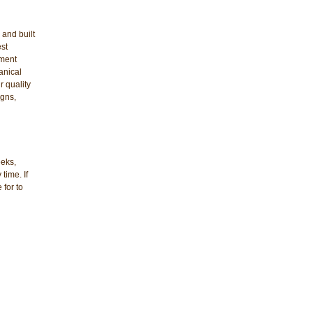
 and built
est
ement
anical
r quality
igns,
eeks,
time. If
 for to