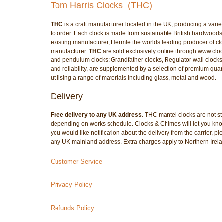
Tom Harris Clocks (THC)
THC
is a craft manufacturer located in the UK, producing a var
to order. Each clock is made from sustainable British hardwoods
existing manufacturer, Hermle the worlds leading producer o
manufacturer.
THC
are sold exclusively online through www.clo
and pendulum clocks: Grandfather clocks, Regulator wall clocks,
and reliability, are supplemented by a selection of premium quart
utilising a range of materials including glass, metal and wood.
Delivery
Free delivery to any UK address
. THC mantel clocks are not st
depending on works schedule. Clocks & Chimes will let you know 
you would like notification about the delivery from the carrier, 
any UK mainland address. Extra charges apply to Northern Irel
Customer Service
Privacy Policy
Refunds Policy