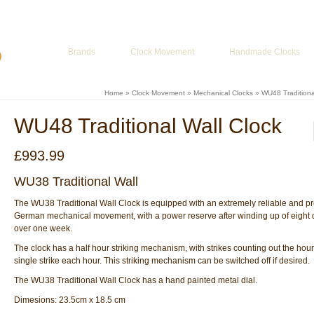
ur Basket
-
£
0.00
Brands
Clock Movement
Handmade Clocks
Home
»
Clock Movement
»
Mechanical Clocks
»
WU48 Traditiona
WU48 Traditional Wall Clock
£
993.99
WU38 Traditional Wall
The WU38 Traditional Wall Clock is equipped with an extremely reliable and pr
German mechanical movement, with a power reserve after winding up of eight d
over one week.
The clock has a half hour striking mechanism, with strikes counting out the hou
single strike each hour. This striking mechanism can be switched off if desired.
The WU38 Traditional Wall Clock has a hand painted metal dial.
Dimesions: 23.5cm x 18.5 cm