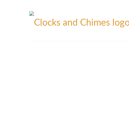
Blog
Contact
Privacy Policy
Refunds Policy
Yo