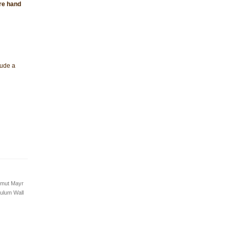
are hand
lude a
lmut Mayr
ulum Wall