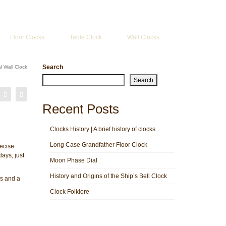
Search
for:
Floor Clocks
Table Clock
Wall Clocks
Search
l Wall Clock
Search
Recent Posts
Clocks History | A brief history of clocks
Long Case Grandfather Floor Clock
ecise
ays, just
Moon Phase Dial
History and Origins of the Ship’s Bell Clock
rs and a
Clock Folklore