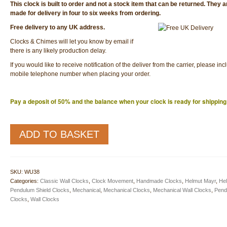
This clock is built to order and not a stock item that can be returned. They 
made for delivery in four to six weeks from ordering.
Free delivery to any UK address.
Clocks & Chimes will let you know by email if
there is any likely production delay.
If you would like to receive notification of the deliver from the carrier, please inc
mobile telephone number when placing your order.
Pay a deposit of 50% and the balance when your clock is ready for shipping
WU48
ADD TO BASKET
Traditional
Wall
Clock
quantity
SKU:
WU38
Categories:
Classic Wall Clocks
,
Clock Movement
,
Handmade Clocks
,
Helmut Mayr
,
He
Pendulum Shield Clocks
,
Mechanical
,
Mechanical Clocks
,
Mechanical Wall Clocks
,
Pend
Clocks
,
Wall Clocks