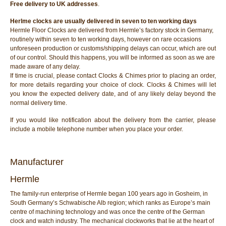
Free delivery to UK addresses
.
Herlme clocks are usually delivered in seven to ten working days
Hermle Floor Clocks are delivered from Hermle’s factory stock in Germany,
routinely within seven to ten working days, however on rare occasions
unforeseen production or customs/shipping delays can occur, which are out
of our control. Should this happens, you will be informed as soon as we are
made aware of any delay.
If time is crucial, please contact Clocks & Chimes prior to placing an order,
for more details regarding your choice of clock. Clocks & Chimes will let
you know the expected delivery date, and of any likely delay beyond the
normal delivery time.
If you would like notification about the delivery from the carrier, please
include a mobile telephone number when you place your order.
Manufacturer
Hermle
The family-run enterprise of Hermle began 100 years ago in Gosheim, in
South Germany’s Schwabische Alb region; which ranks as Europe’s main
centre of machining technology and was once the centre of the German
clock and watch industry. The mechanical clockworks that lie at the heart of