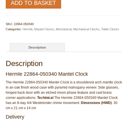
ADD TO BASKET
22864-
050340
Mantel
Clock
SKU:
22864-050340
quantity
Categories:
Hermle
,
Mantel Clocks
,
Mechanical
,
Mechanical Clocks
,
Table Clocks
Description
Description
Hermle 22864-050340 Mantel Clock
The Hermle 22864-050340 Mantel Clock is a shouldered arch mantle clock
in an oak finish wood case with pyramid mahogany veneer. Side glasses,
hinged back door with an etched moon phase feature and cast brass
corner applications.
Techinical
The Hermle 22864-050340 Mantel Clock
has an 8-day 4/4 Westminster chime movement.
Dimensions (HWD)
: 30
cm x 21 cm x 14 cm
Delivery