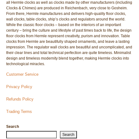
all Hermle clocks as well as clocks made by other manufacturers (including
Clocks & Chimes) are produced in Reichenbach, very close to Gosheim.
From there, Hermle manufactures and delivers high-quality floor clocks,
wall clocks, table clocks, ship’s clocks and regulators around the world.
While the classic floor clocks – based on the interiors of an important
century – bring the culture and lifestyle of past times back to life, the design
floor clocks from Hermle represent creativity, purism and innovation. Table
clocks from Hermle are beautifully shaped ornaments, and leave a lasting
impression. The regulator wall clocks are beautiful and uncomplicated, and
their clear lines and total technical perfection are quite timeless. Minimalist
design and timeless modernity blend together, making Hermle clocks into
technological miracles.
Customer Service
Privacy Policy
Refunds Policy
Trading Terms
Search
Search