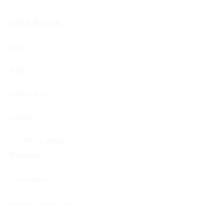
Clock Brands
AMS
BilliB
Helmut Mayr
Hermle
Tom Harris Clocks
Policies
Cookies Policy
Defence Discount Policy