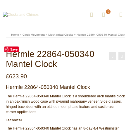
0
Home
»
Clock Movement
»
Mechanical Clocks
»
Hermle 22864-050340 Mantel Clock
Save
Hermle 22864-050340
Mantel Clock
£
623.90
Hermle 22864-050340 Mantel Clock
The Hermle 22864-050340 Mantel Clock is a shouldered arch mantle clock
in an oak finish wood case with pyramid mahogany veneer. Side glasses,
hinged back door with an etched moon phase feature and cast brass
corner applications.
Technical
The Hermle 22864-050340 Mantel Clock has an 8-day 4/4 Westminster