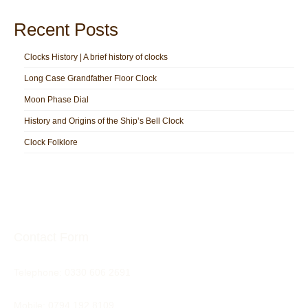
Recent Posts
Clocks History | A brief history of clocks
Long Case Grandfather Floor Clock
Moon Phase Dial
History and Origins of the Ship’s Bell Clock
Clock Folklore
Contact Form
Telephone:
0330 606 2691
Mobile: 0794 192 8109