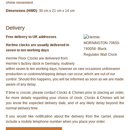
chime movement.
Dimensions (HWD)
: 30 cm x 21 cm x 14 cm
Delivery
Free delivery to UK addresses
.
Herlme clocks are usually delivered in
seven to ten working days
Hermle Floor Clocks are delivered from
Hermle’s factory stock in Germany, routinely
within seven to ten working days, however on rare occasions unforeseen
production or customs/shipping delays can occur, which are out of our
control. Should this happens, you will be informed as soon as we are made
aware of any delay.
If time is crucial, please contact Clocks & Chimes prior to placing an order,
for more details regarding your choice of clock. Clocks & Chimes will let
you know the expected delivery date, and of any likely delay beyond the
normal delivery time.
If you would like notification about the delivery from the carrier, please
include a mobile telephone number when you place your order.
Hermle