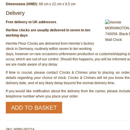
Dimensions (HWD)
: 68 cm x 22 cm x 9,5 cm
Delivery
Free delivery to UK addresses
.
Herlme clocks are usually delivered in seven to ten
working days
Hermle Floor Clocks are delivered from Hermle’s factory
stock in Germany, routinely within seven to ten working
days, however on rare occasions unforeseen production or customs/shipping d
occur, which are out of our control. Should this happens, you will be informed 
we are made aware of any delay.
If time is crucial, please contact Clocks & Chimes prior to placing an order
details regarding your choice of clock. Clocks & Chimes will let you know th
delivery date, and of any likely delay beyond the normal delivery time.
If you would like notification about the delivery from the carrier, please inclu
telephone number when you place your order.
Hermle
ADD TO BASKET
60992-
002214
Wall
Clock
SKU:
60992-002214