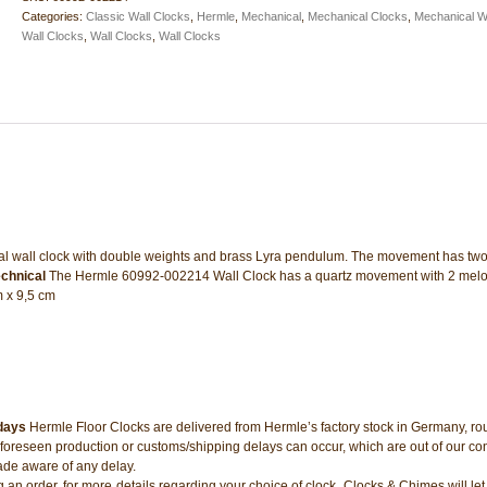
quantity
Categories:
Classic Wall Clocks
,
Hermle
,
Mechanical
,
Mechanical Clocks
,
Mechanical W
Wall Clocks
,
Wall Clocks
,
Wall Clocks
al wall clock with double weights and brass Lyra pendulum. The movement has tw
chnical
The Hermle 60992-002214 Wall Clock has a quartz movement with 2 melo
m x 9,5 cm
 days
Hermle Floor Clocks are delivered from Hermle’s factory stock in Germany, rou
oreseen production or customs/shipping delays can occur, which are out of our con
ade aware of any delay.
ng an order, for more details regarding your choice of clock. Clocks & Chimes will l