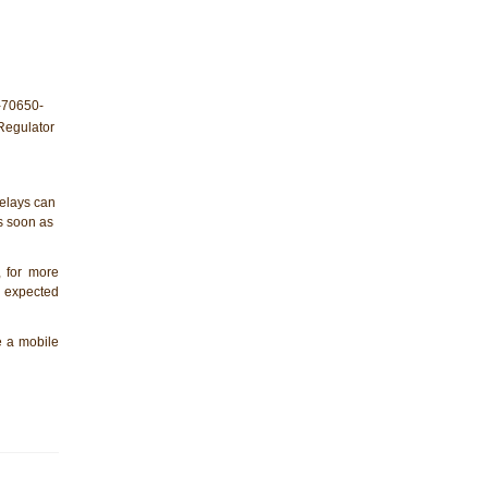
elays can
as soon as
, for more
e expected
de a mobile