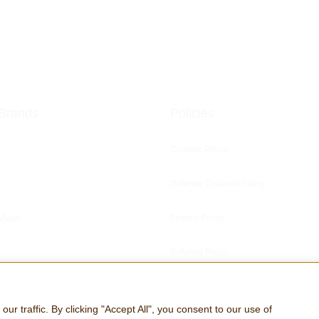
Brands
Policies
Cookies Policy
Defence Discount Policy
Mayr
Privacy Policy
Refunds Policy
ris Clocks
 traffic. By clicking "Accept All", you consent to our use of