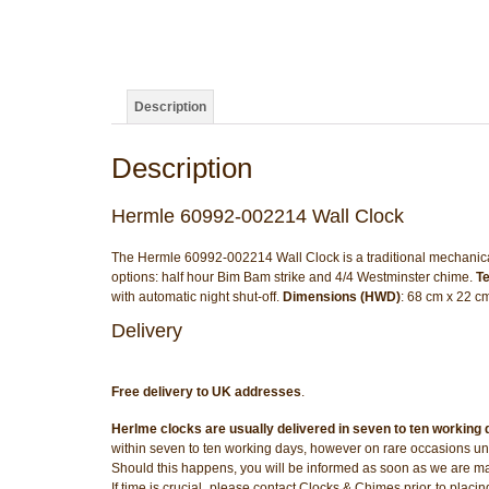
Description
Description
Hermle 60992-002214 Wall Clock
The Hermle 60992-002214 Wall Clock is a traditional mechanic
options: half hour Bim Bam strike and 4/4 Westminster chime.
Te
with automatic night shut-off.
Dimensions (HWD)
: 68 cm x 22 c
Delivery
Free delivery to UK addresses
.
Herlme clocks are usually delivered in seven to ten working
within seven to ten working days, however on rare occasions unf
Should this happens, you will be informed as soon as we are m
If time is crucial, please contact Clocks & Chimes prior to placi