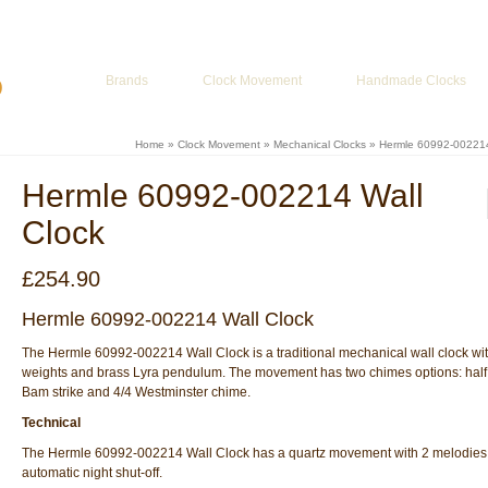
ur Basket
-
£
0.00
Brands
Clock Movement
Handmade Clocks
Home
»
Clock Movement
»
Mechanical Clocks
»
Hermle 60992-002214
Hermle 60992-002214 Wall
Clock
£
254.90
Hermle 60992-002214 Wall Clock
The Hermle 60992-002214 Wall Clock is a traditional mechanical wall clock wi
weights and brass Lyra pendulum. The movement has two chimes options: half
Bam strike and 4/4 Westminster chime.
Technical
The Hermle 60992-002214 Wall Clock has a quartz movement with 2 melodies,
automatic night shut-off.