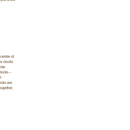
centre of
le clocks
rmle
clocks –
t
ocks are
together,