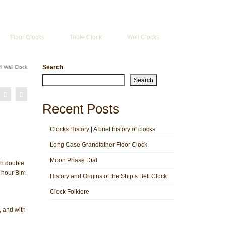
Search
for:
Floor Clocks
Table Clock
Wall Clocks
Search
 Wall Clock
Search
Recent Posts
Clocks History | A brief history of clocks
Long Case Grandfather Floor Clock
Moon Phase Dial
th double
 hour Bim
History and Origins of the Ship’s Bell Clock
Clock Folklore
 and with