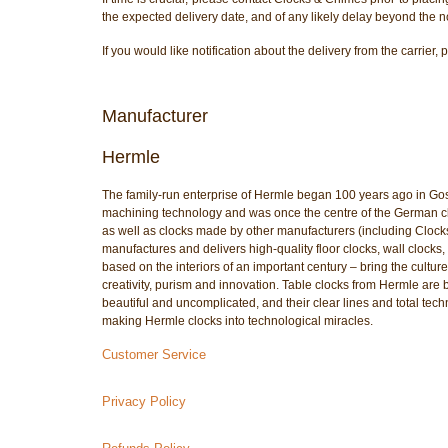
the expected delivery date, and of any likely delay beyond the n
If you would like notification about the delivery from the carri
Manufacturer
Hermle
The family-run enterprise of Hermle began 100 years ago in Go
machining technology and was once the centre of the German cloc
as well as clocks made by other manufacturers (including Cloc
manufactures and delivers high-quality floor clocks, wall clocks, 
based on the interiors of an important century – bring the culture
creativity, purism and innovation. Table clocks from Hermle are 
beautiful and uncomplicated, and their clear lines and total tech
making Hermle clocks into technological miracles.
Customer Service
Privacy Policy