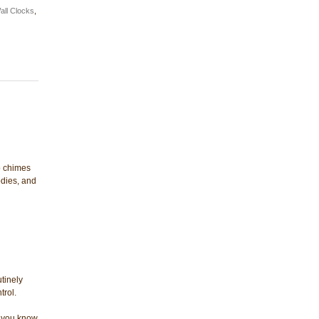
all Clocks
,
o chimes
dies, and
tinely
trol.
et you know