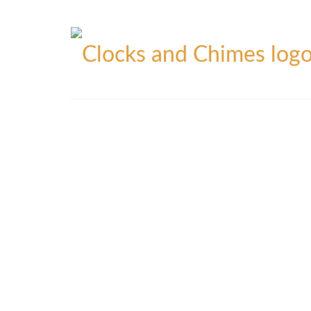
Blog
Contact
Privacy Policy
Refunds Policy
Yo