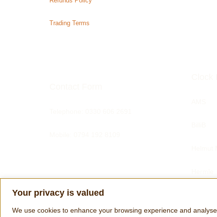
Refunds Policy
Trading Terms
Clock 
Contact Form
AMS
Telephone:
0330 606 2691
BilliB
Mobile: 0794 192 8109
Helmut 
Hermle
Your privacy is valued
Tom Har
We use cookies to enhance your browsing experience and analyse our