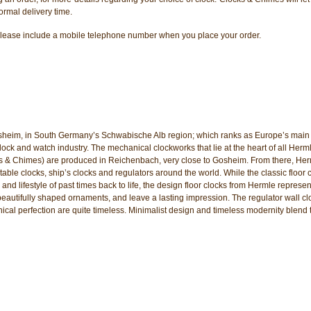
ormal delivery time.
er, please include a mobile telephone number when you place your order.
sheim, in South Germany’s Schwabische Alb region; which ranks as Europe’s main 
k and watch industry. The mechanical clockworks that lie at the heart of all Herm
ks & Chimes) are produced in Reichenbach, very close to Gosheim. From there, He
table clocks, ship’s clocks and regulators around the world. While the classic floor 
 and lifestyle of past times back to life, the design floor clocks from Hermle represen
beautifully shaped ornaments, and leave a lasting impression. The regulator wall cl
nical perfection are quite timeless. Minimalist design and timeless modernity blend 