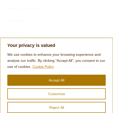
Defence Discount Policy
Privacy Policy
Refunds Policy
Blog
Your privacy is valued
Customer Services
We use cookies to enhance your browsing experience and
analyse our traffic. By clicking "Accept All", you consent to our
use of cookies.
Cookie Policy
Customer's Reviews
Accept All
Terms
Customize
Engraving Footer Form
Reject All
© 2026 Clocks and Chimes | designed by Tom Harris