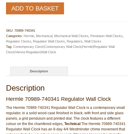
Hermle
ADD TO BASKET
70989-
740341
Regulator
Wall
SKU:
70989-740341
Clock
Categories:
Hermle
,
Mechanical
,
Mechanical Wall Clocks
,
Pendulum Wall Clocks
,
quantity
Regulator Clocks
,
Regulator Wall Clocks
,
Regulators
,
Wall Clocks
Tag:
Contemporary Clock|Contemporary Wall Clock|Hermle|Regulator Wall
Clock|Vienna Regulator|Wall Clock
Description
Description
Hermle 70989-740341 Regulator Wall Clock
The Hermle 70989-740341 Regulator Wall Clock is a contemporary small
regulator, in a solid wood case finished in black, with front and side glass
panels, a grid pendulum and printed dial. The clock features a different
colour on the the chamfered edges,
Technical
The Hermle 70989-740341
Regulator Wall Clock has an 8-day 4/4 Westminster chime movement that