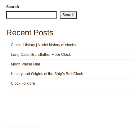
Search
Search
Recent Posts
Clocks History | A brief history of clocks
Long Case Grandfather Floor Clock
Moon Phase Dial
History and Origins of the Ship’s Bell Clock
Clock Folklore
Contact Form