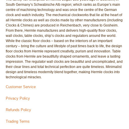
South Germany’s Schwabische Alb region; which ranks as Europe’s main
centre of machining technology and was once the centre of the German
clock and watch industry. The mechanical clockworks that lie at the heart of
all Hermle clocks as well as clocks made by other manufacturers (including
Clocks & Chimes) are produced in Reichenbach, very close to Gosheim.
From there, Hermle manufactures and delivers high-quality floor clocks,
wall clocks, table clocks, ship’s clocks and regulators around the world.
While the classic floor clocks – based on the interiors of an important
century – bring the culture and lifestyle of past times back to life, the design
floor clocks from Hermle represent creativity, purism and innovation. Table
clocks from Hermle are beautifully shaped ornaments, and leave a lasting
impression. The regulator wall clocks are beautiful and uncomplicated, and
their clear lines and total technical perfection are quite timeless. Minimalist
design and timeless modernity blend together, making Hermle clocks into
technological miracles.
Customer Service
Privacy Policy
Refunds Policy
Trading Terms