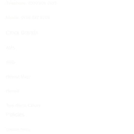
Telephone:
0330 606 2691
Mobile: 0794 192 8109
Clock Brands
AMS
BilliB
Helmut Mayr
Hermle
Tom Harris Clocks
Policies
Cookies Policy