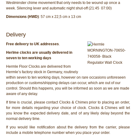
Westminster chime movement that only needs to be wound up once a
week. Silencing lever and automatic night shut-off (21:45  07:00)
Dimensions (HWD)
: 57 cm x 22,5 cm x 13 cm
Delivery
Free delivery to UK addresses
.
Herlme clocks are usually delivered in
seven to ten working days
Hermle Floor Clocks are delivered from
Hermle’s factory stock in Germany, routinely
within seven to ten working days, however on rare occasions unforeseen
production or customs/shipping delays can occur, which are out of our
control. Should this happens, you will be informed as soon as we are made
aware of any delay.
If time is crucial, please contact Clocks & Chimes prior to placing an order,
for more details regarding your choice of clock. Clocks & Chimes will let
you know the expected delivery date, and of any likely delay beyond the
normal delivery time.
If you would like notification about the delivery from the carrier, please
include a mobile telephone number when you place your order.