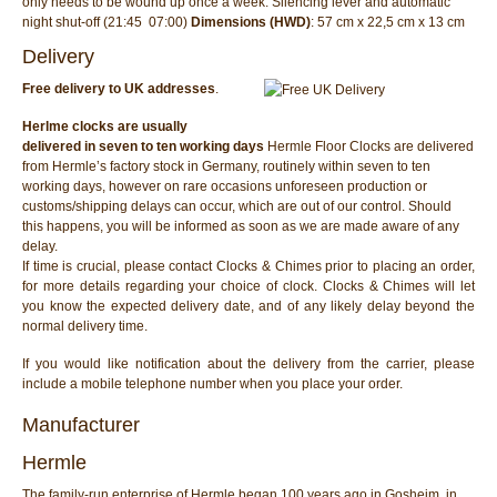
only needs to be wound up once a week. Silencing lever and automatic
night shut-off (21:45  07:00)
Dimensions (HWD)
: 57 cm x 22,5 cm x 13 cm
Delivery
Free delivery to UK addresses
.
Herlme clocks are usually
delivered in seven to ten working days
Hermle Floor Clocks are delivered
from Hermle’s factory stock in Germany, routinely within seven to ten
working days, however on rare occasions unforeseen production or
customs/shipping delays can occur, which are out of our control. Should
this happens, you will be informed as soon as we are made aware of any
delay.
If time is crucial, please contact Clocks & Chimes prior to placing an order,
for more details regarding your choice of clock. Clocks & Chimes will let
you know the expected delivery date, and of any likely delay beyond the
normal delivery time.
If you would like notification about the delivery from the carrier, please
include a mobile telephone number when you place your order.
Manufacturer
Hermle
The family-run enterprise of Hermle began 100 years ago in Gosheim, in