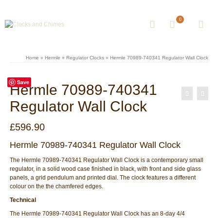
0
Home
»
Hermle
»
Regulator Clocks
»
Hermle 70989-740341 Regulator Wall Clock
Save
Hermle 70989-740341
Regulator Wall Clock
£
596.90
Hermle 70989-740341 Regulator Wall Clock
The Hermle 70989-740341 Regulator Wall Clock is a contemporary small
regulator, in a solid wood case finished in black, with front and side glass
panels, a grid pendulum and printed dial. The clock features a different
colour on the the chamfered edges.
Technical
The Hermle 70989-740341 Regulator Wall Clock has an 8-day 4/4