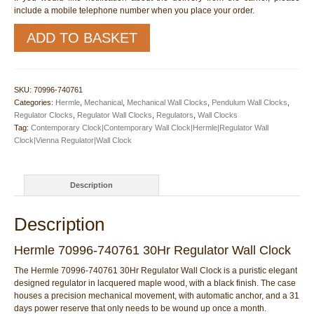
include a mobile telephone number when you place your order.
Hermle
ADD TO BASKET
70996-
740761
30Hr
Regulator
SKU:
70996-740761
Wall
Categories:
Hermle
,
Mechanical
,
Mechanical Wall Clocks
,
Pendulum Wall Clocks
,
Clock
Regulator Clocks
,
Regulator Wall Clocks
,
Regulators
,
Wall Clocks
quantity
Tag:
Contemporary Clock|Contemporary Wall Clock|Hermle|Regulator Wall
Clock|Vienna Regulator|Wall Clock
Description
Description
Hermle 70996-740761 30Hr Regulator Wall Clock
The Hermle 70996-740761 30Hr Regulator Wall Clock is a puristic elegant
designed regulator in lacquered maple wood, with a black finish. The case
houses a precision mechanical movement, with automatic anchor, and a 31
days power reserve that only needs to be wound up once a month.