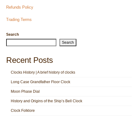
Refunds Policy
Trading Terms
Search
Search
Recent Posts
Clocks History | A brief history of clocks
Long Case Grandfather Floor Clock
Moon Phase Dial
History and Origins of the Ship’s Bell Clock
Clock Folklore