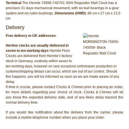
Technical
The Hermle 70996-740761 30Hr Regulator Wall Clock has a
precision 31 days mechanical movement, with six ball bearings in a gear
system and six rubin bushings.
Dimensions (HWD)
: 88 cm x 27 cm x 13,5
cm
Delivery
Free delivery to UK addresses
.
Herlme clocks are usually delivered in
seven to ten working days
Hermle Floor
Clocks are delivered from Hermle’s factory
stock in Germany, routinely within seven to
ten working days, however on rare occasions unforeseen production or
customs/shipping delays can occur, which are out of our control. Should
this happens, you will be informed as soon as we are made aware of any
delay.
If time is crucial, please contact Clocks & Chimes prior to placing an order,
for more details regarding your choice of clock. Clocks & Chimes will let
you know the expected delivery date, and of any likely delay beyond the
normal delivery time.
If you would like notification about the delivery from the carrier, please
include a mobile telephone number when you place your order.