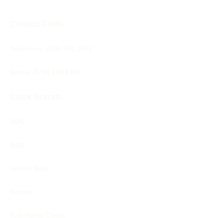
Contact Form
Telephone:
0330 606 2691
Mobile: 0794 192 8109
Clock Brands
AMS
BilliB
Helmut Mayr
Hermle
Tom Harris Clocks