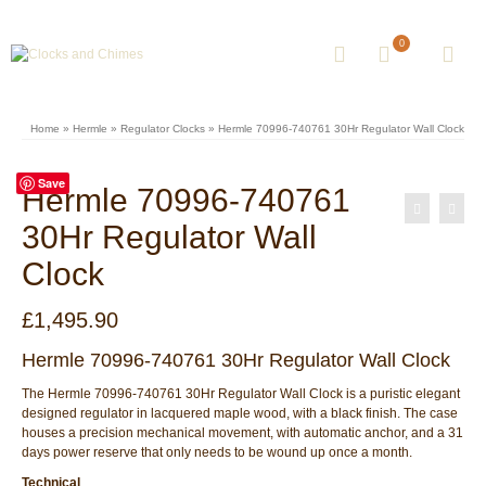
0
Home
»
Hermle
»
Regulator Clocks
»
Hermle 70996-740761 30Hr Regulator Wall Clock
Save
Hermle 70996-740761
30Hr Regulator Wall
Clock
£
1,495.90
Hermle 70996-740761 30Hr Regulator Wall Clock
The Hermle 70996-740761 30Hr Regulator Wall Clock is a puristic elegant
designed regulator in lacquered maple wood, with a black finish. The case
houses a precision mechanical movement, with automatic anchor, and a 31
days power reserve that only needs to be wound up once a month.
Technical