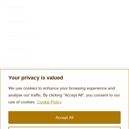
Policies
Cookies Policy
Defence Discount Policy
Privacy Policy
Refunds Policy
Blog
Your privacy is valued
Customer Services
We use cookies to enhance your browsing experience and
analyse our traffic. By clicking "Accept All", you consent to our
use of cookies.
Cookie Policy
Customer's Reviews
Accept All
Terms