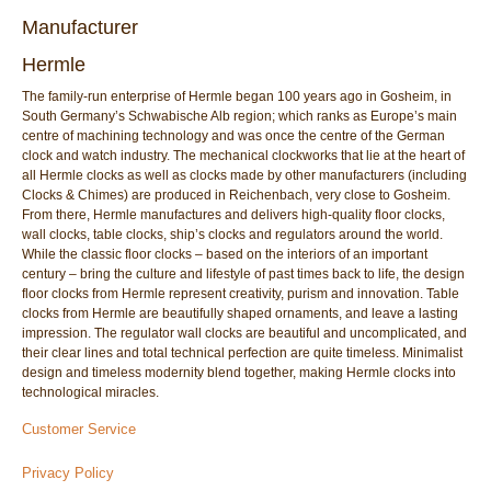
Manufacturer
Hermle
The family-run enterprise of Hermle began 100 years ago in Gosheim, in
South Germany’s Schwabische Alb region; which ranks as Europe’s main
centre of machining technology and was once the centre of the German
clock and watch industry. The mechanical clockworks that lie at the heart of
all Hermle clocks as well as clocks made by other manufacturers (including
Clocks & Chimes) are produced in Reichenbach, very close to Gosheim.
From there, Hermle manufactures and delivers high-quality floor clocks,
wall clocks, table clocks, ship’s clocks and regulators around the world.
While the classic floor clocks – based on the interiors of an important
century – bring the culture and lifestyle of past times back to life, the design
floor clocks from Hermle represent creativity, purism and innovation. Table
clocks from Hermle are beautifully shaped ornaments, and leave a lasting
impression. The regulator wall clocks are beautiful and uncomplicated, and
their clear lines and total technical perfection are quite timeless. Minimalist
design and timeless modernity blend together, making Hermle clocks into
technological miracles.
Customer Service
Privacy Policy