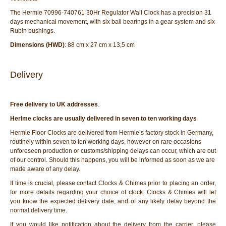
The Hermle 70996-740761 30Hr Regulator Wall Clock has a precision 31
days mechanical movement, with six ball bearings in a gear system and six
Rubin bushings.
Dimensions (HWD)
: 88 cm x 27 cm x 13,5 cm
Delivery
Free delivery to UK addresses
.
Herlme clocks are usually delivered in seven to ten working days
Hermle Floor Clocks are delivered from Hermle’s factory stock in Germany,
routinely within seven to ten working days, however on rare occasions
unforeseen production or customs/shipping delays can occur, which are out
of our control. Should this happens, you will be informed as soon as we are
made aware of any delay.
If time is crucial, please contact Clocks & Chimes prior to placing an order,
for more details regarding your choice of clock. Clocks & Chimes will let
you know the expected delivery date, and of any likely delay beyond the
normal delivery time.
If you would like notification about the delivery from the carrier, please