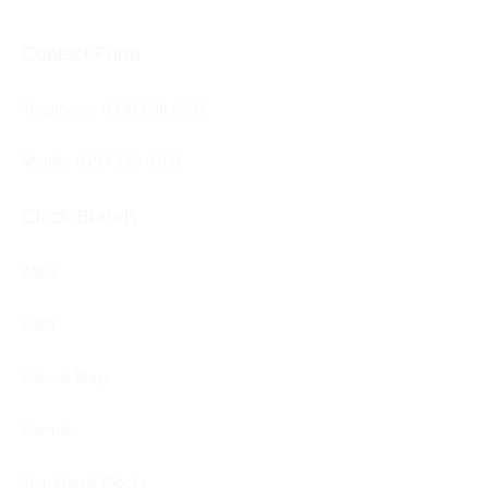
Contact Form
Telephone:
0330 606 2691
Mobile: 0794 192 8109
Clock Brands
AMS
BilliB
Helmut Mayr
Hermle
Tom Harris Clocks