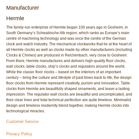
Manufacturer
Hermle
The family-run enterprise of Hermle began 100 years ago in Gosheim, in
South Germany’s Schwabische Alb region; which ranks as Europe’s main
centre of machining technology and was once the centre of the German
clock and watch industry. The mechanical clockworks that lie at the heart of
all Hermle clocks as well as clocks made by other manufacturers (including
Clocks & Chimes) are produced in Reichenbach, very close to Gosheim.
From there, Hermle manufactures and delivers high-quality floor clocks,
wall clocks, table clocks, ship’s clocks and regulators around the world.
While the classic floor clocks – based on the interiors of an important
century – bring the culture and lifestyle of past times back to life, the design
floor clocks from Hermle represent creativity, purism and innovation. Table
clocks from Hermle are beautifully shaped ornaments, and leave a lasting
impression. The regulator wall clocks are beautiful and uncomplicated, and
their clear lines and total technical perfection are quite timeless. Minimalist
design and timeless modernity blend together, making Hermle clocks into
technological miracles.
Customer Service
Privacy Policy