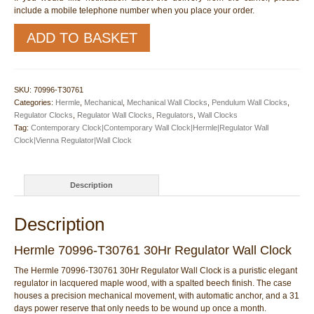
include a mobile telephone number when you place your order.
Hermle
ADD TO BASKET
70996-
T30761
30Hr
Regulator
SKU:
70996-T30761
Wall
Categories:
Hermle
,
Mechanical
,
Mechanical Wall Clocks
,
Pendulum Wall Clocks
,
Clock
Regulator Clocks
,
Regulator Wall Clocks
,
Regulators
,
Wall Clocks
quantity
Tag:
Contemporary Clock|Contemporary Wall Clock|Hermle|Regulator Wall
Clock|Vienna Regulator|Wall Clock
Description
Description
Hermle 70996-T30761 30Hr Regulator Wall Clock
The Hermle 70996-T30761 30Hr Regulator Wall Clock is a puristic elegant
regulator in lacquered maple wood, with a spalted beech finish. The case
houses a precision mechanical movement, with automatic anchor, and a 31
days power reserve that only needs to be wound up once a month.