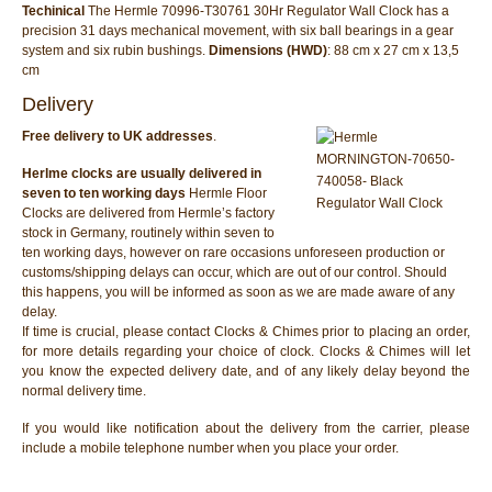
Techinical
The Hermle 70996-T30761 30Hr Regulator Wall Clock has a
precision 31 days mechanical movement, with six ball bearings in a gear
system and six rubin bushings.
Dimensions (HWD)
: 88 cm x 27 cm x 13,5
cm
Delivery
Free delivery to UK addresses
.
Herlme clocks are usually delivered in
seven to ten working days
Hermle Floor
Clocks are delivered from Hermle’s factory
stock in Germany, routinely within seven to
ten working days, however on rare occasions unforeseen production or
customs/shipping delays can occur, which are out of our control. Should
this happens, you will be informed as soon as we are made aware of any
delay.
If time is crucial, please contact Clocks & Chimes prior to placing an order,
for more details regarding your choice of clock. Clocks & Chimes will let
you know the expected delivery date, and of any likely delay beyond the
normal delivery time.
If you would like notification about the delivery from the carrier, please
include a mobile telephone number when you place your order.