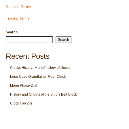
Refunds Policy
Trading Terms
Search
Search
Recent Posts
Clocks History | A brief history of clocks
Long Case Grandfather Floor Clock
Moon Phase Dial
History and Origins of the Ship’s Bell Clock
Clock Folklore