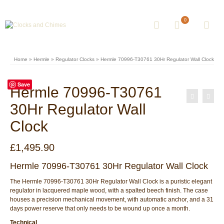
0
Home
»
Hermle
»
Regulator Clocks
»
Hermle 70996-T30761 30Hr Regulator Wall Clock
Save
Hermle 70996-T30761
30Hr Regulator Wall
Clock
£
1,495.90
Hermle 70996-T30761 30Hr Regulator Wall Clock
The Hermle 70996-T30761 30Hr Regulator Wall Clock is a puristic elegant
regulator in lacquered maple wood, with a spalted beech finish. The case
houses a precision mechanical movement, with automatic anchor, and a 31
days power reserve that only needs to be wound up once a month.
Technical