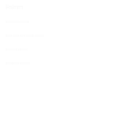
Policies
Cookies Policy
Defence Discount Policy
Privacy Policy
Refunds Policy
Blog
Customer Services
Customer's Reviews
Terms