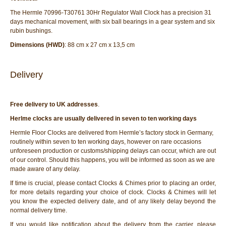
The Hermle 70996-T30761 30Hr Regulator Wall Clock has a precision 31
days mechanical movement, with six ball bearings in a gear system and six
rubin bushings.
Dimensions (HWD)
: 88 cm x 27 cm x 13,5 cm
Delivery
Free delivery to UK addresses
.
Herlme clocks are usually delivered in seven to ten working days
Hermle Floor Clocks are delivered from Hermle’s factory stock in Germany,
routinely within seven to ten working days, however on rare occasions
unforeseen production or customs/shipping delays can occur, which are out
of our control. Should this happens, you will be informed as soon as we are
made aware of any delay.
If time is crucial, please contact Clocks & Chimes prior to placing an order,
for more details regarding your choice of clock. Clocks & Chimes will let
you know the expected delivery date, and of any likely delay beyond the
normal delivery time.
If you would like notification about the delivery from the carrier, please