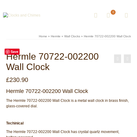
0
Home
»
Hermle
»
Wall Clocks
»
Hermle 70722-002200 Wall Clock
Save
Hermle 70722-002200
Wall Clock
£
230.90
Hermle 70722-002200 Wall Clock
The Hermle 70722-002200 Wall Clock is a metal wall clock in brass finish,
glass-covered dial.
Techinical
The Hermle 70722-002200 Wall Clock has crystal quartz movement,