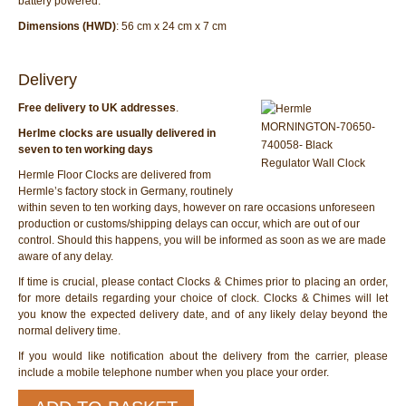
battery powered.
Dimensions (HWD)
: 56 cm x 24 cm x 7 cm
Delivery
Free delivery to UK addresses
.
Herlme clocks are usually delivered in
seven to ten working days
Hermle Floor Clocks are delivered from
Hermle’s factory stock in Germany, routinely
within seven to ten working days, however on rare occasions unforeseen
production or customs/shipping delays can occur, which are out of our
control. Should this happens, you will be informed as soon as we are made
aware of any delay.
If time is crucial, please contact Clocks & Chimes prior to placing an order,
for more details regarding your choice of clock. Clocks & Chimes will let
you know the expected delivery date, and of any likely delay beyond the
normal delivery time.
If you would like notification about the delivery from the carrier, please
include a mobile telephone number when you place your order.
Hermle