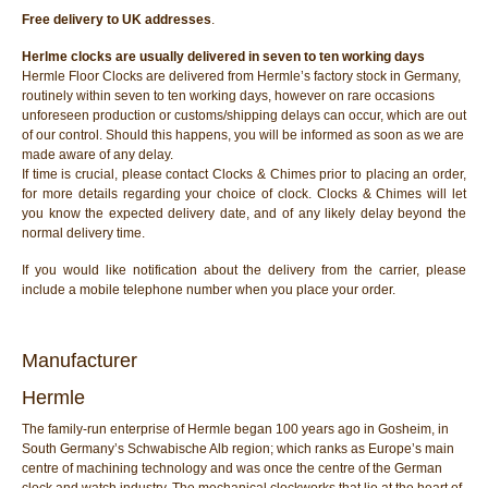
Free delivery to UK addresses
.
Herlme clocks are usually delivered in seven to ten working days
Hermle Floor Clocks are delivered from Hermle’s factory stock in Germany,
routinely within seven to ten working days, however on rare occasions
unforeseen production or customs/shipping delays can occur, which are out
of our control. Should this happens, you will be informed as soon as we are
made aware of any delay.
If time is crucial, please contact Clocks & Chimes prior to placing an order,
for more details regarding your choice of clock. Clocks & Chimes will let
you know the expected delivery date, and of any likely delay beyond the
normal delivery time.
If you would like notification about the delivery from the carrier, please
include a mobile telephone number when you place your order.
Manufacturer
Hermle
The family-run enterprise of Hermle began 100 years ago in Gosheim, in
South Germany’s Schwabische Alb region; which ranks as Europe’s main
centre of machining technology and was once the centre of the German