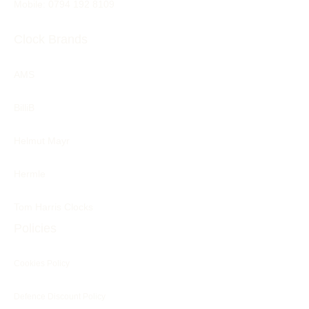
Mobile: 0794 192 8109
Clock Brands
AMS
BilliB
Helmut Mayr
Hermle
Tom Harris Clocks
Policies
Cookies Policy
Defence Discount Policy