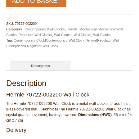
ADD TO BASKET
70722-
002200
Wall
Clock
SKU:
70722-002200
quantity
Categories:
Contemporary Wall Clocks
,
Hermle
,
Mechanical
,
Mechanical Wall
Clocks
,
Pendulum Wall Clocks
,
Wall Clocks
,
Wall Clocks
,
Wall Clocks
Tag:
Contemporary Clock|Contemporary Wall Clock|Hermle|Regulator Wall
Clock|Vienna Regulator|Wall Clock
Description
Description
Hermle 70722-002200 Wall Clock
The Hermle 70722-002200 Wall Clock is a metal wall clock in brass finish,
glass-covered dial.
Technical
The Hermle 70722-002200 Wall Clock has
crystal quartz movement, battery powered.
Dimensions (HWD)
: 56 cm x 24
cm x 7 cm
Delivery