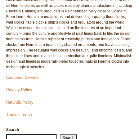
clock and watch industry. The mechanical clockworks that lie at the heart of
all Hermle clocks as well as clocks made by other manufacturers (including
Clocks & Chimes) are produced in Reichenbach, very close to Gosheim.
From there, Hermle manufactures and delivers high-quality floor clocks,
wall clocks, table clocks, ship’s clocks and regulators around the world.
While the classic floor clocks – based on the interiors of an important
century – bring the culture and lifestyle of past times back to life, the design
floor clocks from Hermle represent creativity, purism and innovation. Table
clocks from Hermle are beautifully shaped ornaments, and leave a lasting
impression. The regulator wall clocks are beautiful and uncomplicated, and
their clear lines and total technical perfection are quite timeless. Minimalist
design and timeless modernity blend together, making Hermle clocks into
technological miracles.
Customer Service
Privacy Policy
Refunds Policy
Trading Terms
Search
Search