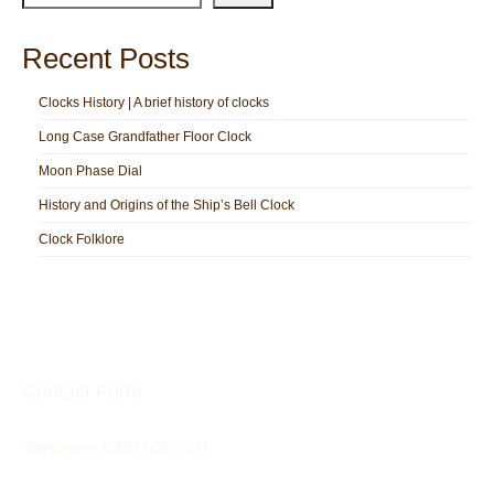
Recent Posts
Clocks History | A brief history of clocks
Long Case Grandfather Floor Clock
Moon Phase Dial
History and Origins of the Ship’s Bell Clock
Clock Folklore
Contact Form
Telephone:
0330 606 2691