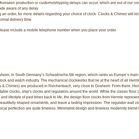
oreseen production or customs/shipping delays can occur, which are out of our con
ade aware of any delay.
ng an order, for more details regarding your choice of clock. Clocks & Chimes will l
ormal delivery time.
er, please include a mobile telephone number when you place your order.
sheim, in South Germany’s Schwabische Alb region; which ranks as Europe’s main 
k and watch industry. The mechanical clockworks that lie at the heart of all Herm
ks & Chimes) are produced in Reichenbach, very close to Gosheim. From there, He
table clocks, ship’s clocks and regulators around the world. While the classic floor 
 and lifestyle of past times back to life, the design floor clocks from Hermle represen
beautifully shaped ornaments, and leave a lasting impression. The regulator wall cl
nical perfection are quite timeless. Minimalist design and timeless modernity blend 