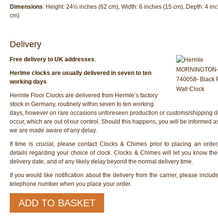
Dimensions
: Height: 24½ inches (62 cm), Width: 6 inches (15 cm), Depth: 4 in
cm)
Delivery
Free delivery to UK addresses
.
Herlme clocks are usually delivered in seven to ten
working days
Hermle Floor Clocks are delivered from Hermle’s factory
stock in Germany, routinely within seven to ten working
days, however on rare occasions unforeseen production or customs/shipping d
occur, which are out of our control. Should this happens, you will be informed 
we are made aware of any delay.
If time is crucial, please contact Clocks & Chimes prior to placing an order
details regarding your choice of clock. Clocks & Chimes will let you know th
delivery date, and of any likely delay beyond the normal delivery time.
If you would like notification about the delivery from the carrier, please inclu
telephone number when you place your order.
Hermle
ADD TO BASKET
70974-
000711