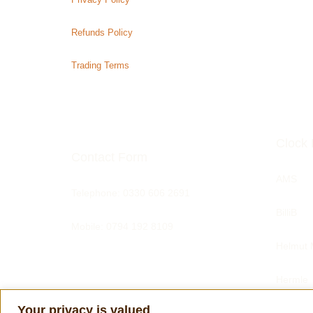
Refunds Policy
Trading Terms
Clock 
Contact Form
AMS
Telephone:
0330 606 2691
BilliB
Mobile: 0794 192 8109
Helmut 
Hermle
Your privacy is valued
Tom Har