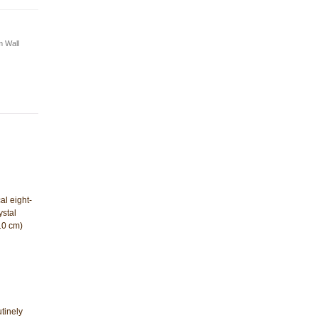
 Wall
al eight-
stal
(10 cm)
tinely