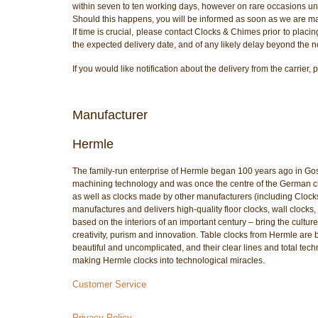
within seven to ten working days, however on rare occasions unf
Should this happens, you will be informed as soon as we are m
If time is crucial, please contact Clocks & Chimes prior to placi
the expected delivery date, and of any likely delay beyond the n
If you would like notification about the delivery from the carri
Manufacturer
Hermle
The family-run enterprise of Hermle began 100 years ago in Go
machining technology and was once the centre of the German cloc
as well as clocks made by other manufacturers (including Cloc
manufactures and delivers high-quality floor clocks, wall clocks, 
based on the interiors of an important century – bring the culture
creativity, purism and innovation. Table clocks from Hermle are 
beautiful and uncomplicated, and their clear lines and total tech
making Hermle clocks into technological miracles.
Customer Service
Privacy Policy