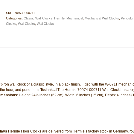
Black
Wall
SKU:
70974-000711
Clock
Categories:
Classic Wall Clocks
,
Hermle
,
Mechanical
,
Mechanical Wall Clocks
,
Pendulum
quantity
Clocks
,
Wall Clocks
,
Wall Clocks
on wall clock of a classic style, in a black finish. Fitted with the W-0711 mechanic
n the hour, and pendulum.
Technical
The Hermle 70974-000711 Wall Clock has a cry
imensions
: Height: 24½ inches (62 cm), Width: 6 inches (15 cm), Depth: 4 inches 
 days
Hermle Floor Clocks are delivered from Hermle’s factory stock in Germany, rou