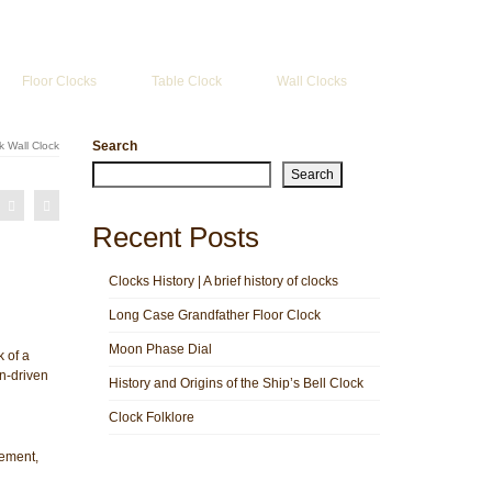
Search
for:
Floor Clocks
Table Clock
Wall Clocks
Search
 Wall Clock
Search
Recent Posts
Clocks History | A brief history of clocks
Long Case Grandfather Floor Clock
Moon Phase Dial
 of a
in-driven
History and Origins of the Ship’s Bell Clock
Clock Folklore
ement,