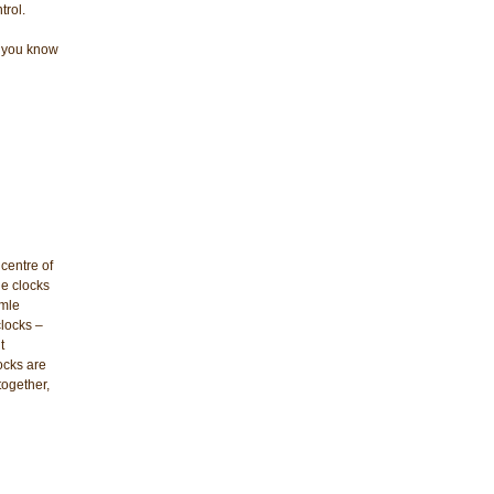
trol.
et you know
centre of
le clocks
rmle
clocks –
t
ocks are
together,