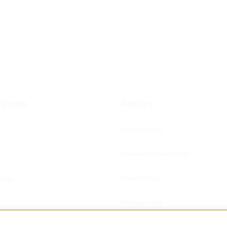
Brands
Policies
Cookies Policy
Defence Discount Policy
Mayr
Privacy Policy
Refunds Policy
ris Clocks