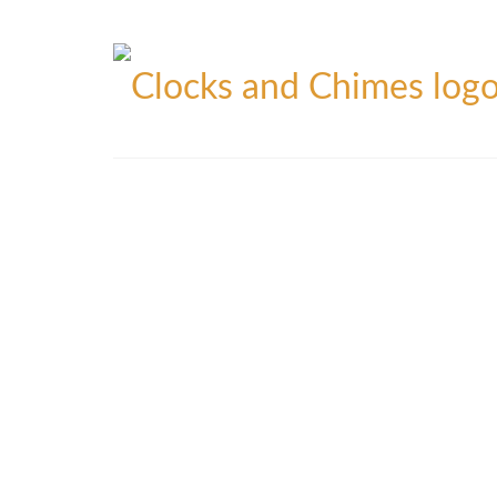
Blog
Contact
Privacy Policy
Refunds Policy
Yo