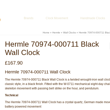
ur Basket
-
£
0.00
Brands
Clock Movement
Handmade Clocks
Home
»
Hermle
»
Wall Clocks
»
Hermle 70974-000711 Black
Hermle 70974-000711 Black
Wall Clock
£
167.90
Hermle 70974-000711 Wall Clock
The Hermle 70974-000711 Black Wall Clock is a twisted wrought-iron wall clock
classic style, in a black finish. Fitted with the W-0711 mechanical eight-day cha
skeleton movement with passing bell strike on the hour, and pendulum.
Technical
The Hermle 70974-000711 Wall Clock has a crystal quartz, German made mov
battery powered movement