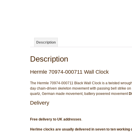
Description
Description
Hermle 70974-000711 Wall Clock
The Hermle 70974-000711 Black Wall Clock is a twisted wrought-ir
day chain-driven skeleton movement with passing bell strike o
quartz, German made movement, battery powered movement
D
Delivery
Free delivery to UK addresses
.
Herlme clocks are usually delivered in seven to ten working