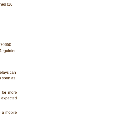
ches (10
elays can
as soon as
, for more
e expected
de a mobile