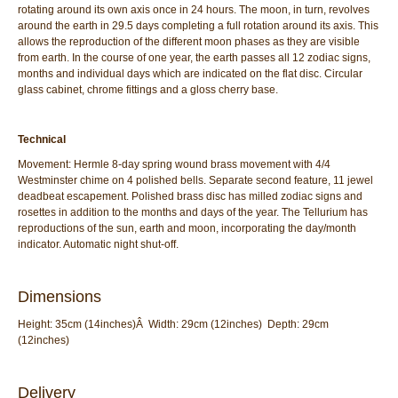
rotating around its own axis once in 24 hours. The moon, in turn, revolves
around the earth in 29.5 days completing a full rotation around its axis. This
allows the reproduction of the different moon phases as they are visible
from earth. In the course of one year, the earth passes all 12 zodiac signs,
months and individual days which are indicated on the flat disc. Circular
glass cabinet, chrome fittings and a gloss cherry base.
Technical
Movement: Hermle 8-day spring wound brass movement with 4/4
Westminster chime on 4 polished bells. Separate second feature, 11 jewel
deadbeat escapement. Polished brass disc has milled zodiac signs and
rosettes in addition to the months and days of the year. The Tellurium has
reproductions of the sun, earth and moon, incorporating the day/month
indicator. Automatic night shut-off.
Dimensions
Height: 35cm (14inches)Â Width: 29cm (12inches) Depth: 29cm
(12inches)
Delivery