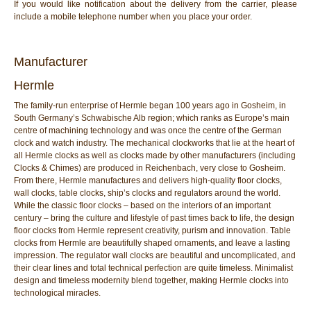
If you would like notification about the delivery from the carrier, please
include a mobile telephone number when you place your order.
Manufacturer
Hermle
The family-run enterprise of Hermle began 100 years ago in Gosheim, in
South Germany’s Schwabische Alb region; which ranks as Europe’s main
centre of machining technology and was once the centre of the German
clock and watch industry. The mechanical clockworks that lie at the heart of
all Hermle clocks as well as clocks made by other manufacturers (including
Clocks & Chimes) are produced in Reichenbach, very close to Gosheim.
From there, Hermle manufactures and delivers high-quality floor clocks,
wall clocks, table clocks, ship’s clocks and regulators around the world.
While the classic floor clocks – based on the interiors of an important
century – bring the culture and lifestyle of past times back to life, the design
floor clocks from Hermle represent creativity, purism and innovation. Table
clocks from Hermle are beautifully shaped ornaments, and leave a lasting
impression. The regulator wall clocks are beautiful and uncomplicated, and
their clear lines and total technical perfection are quite timeless. Minimalist
design and timeless modernity blend together, making Hermle clocks into
technological miracles.