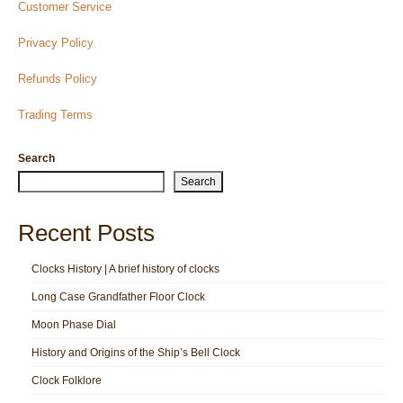
Customer Service
Privacy Policy
Refunds Policy
Trading Terms
Search
Search
Recent Posts
Clocks History | A brief history of clocks
Long Case Grandfather Floor Clock
Moon Phase Dial
History and Origins of the Ship’s Bell Clock
Clock Folklore