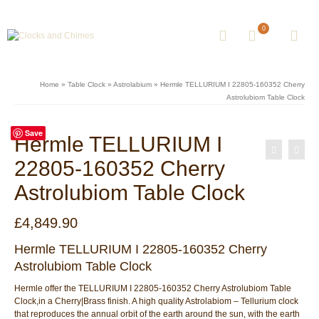
0
Home
»
Table Clock
»
Astrolabium
»
Hermle TELLURIUM I 22805-160352 Cherry
Astrolubiom Table Clock
Save
Hermle TELLURIUM I
22805-160352 Cherry
Astrolubiom Table Clock
£
4,849.90
Hermle TELLURIUM I 22805-160352 Cherry
Astrolubiom Table Clock
Hermle offer the TELLURIUM I 22805-160352 Cherry Astrolubiom Table
Clock,in a Cherry|Brass finish. A high quality Astrolabiom – Tellurium clock
that reproduces the annual orbit of the earth around the sun, with the earth